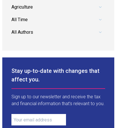
Pick a category.
Pick a date range.
Pick an author.
Stay up-to-date with changes that
affect you.
Sign up to our newsletter and receive the tax
and financial information that’s relevant to you.