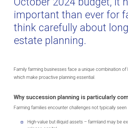
October 2024 budget, it
important than ever for f
think carefully about lo
estate planning.
Family farming businesses face a unique combination of le
which make proactive planning essential.
Why succession planning is particularly com
Farming families encounter challenges not typically seen i
High-value but illiquid assets – farmland may be e