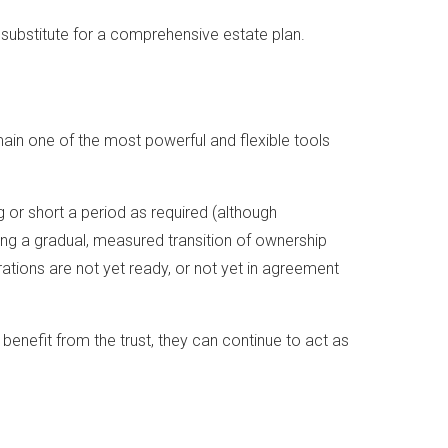
a substitute for a comprehensive estate plan.
emain one of the most powerful and flexible tools
g or short a period as required (although
ing a gradual, measured transition of ownership
rations are not yet ready, or not yet in agreement
benefit from the trust, they can continue to act as