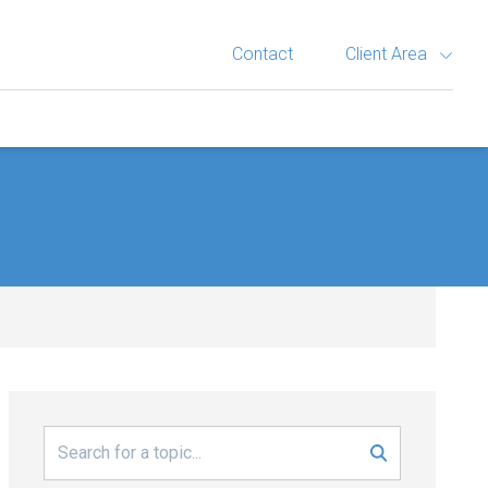
Contact
Client Area
Search