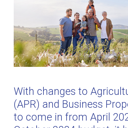
With changes to Agricultu
(APR) and Business Prope
to come in from April 202