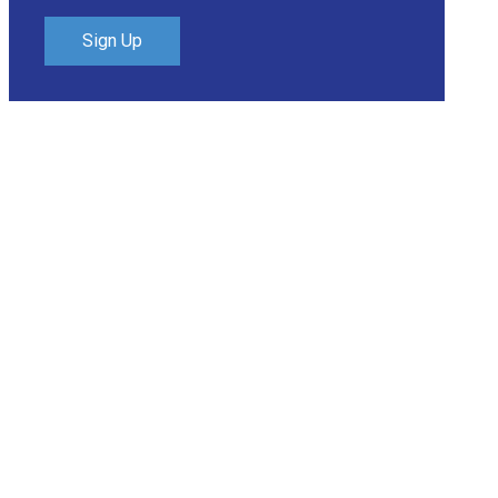
Sign Up