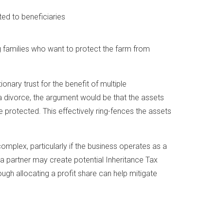
ed to beneficiaries
ng families who want to protect the farm from
ionary trust for the benefit of multiple
n a divorce, the argument would be that the assets
e protected. This effectively ring-fences the assets
omplex, particularly if the business operates as a
 a partner may create potential Inheritance Tax
though allocating a profit share can help mitigate