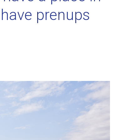
r have prenups