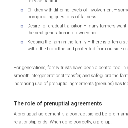
release capital
Children with differing levels of involvement – some
complicating questions of fairness
Desire for gradual transition – many farmers want to
the next generation into ownership
Keeping the farm in the family – there is often a s
within the bloodline and protected from outside c
For generations, family trusts have been a central tool in
smooth intergenerational transfer, and safeguard the farm
increasing use of prenuptial agreements (prenups) has led
The role of prenuptial agreements
A prenuptial agreement is a contract signed before marriag
relationship ends. When done correctly, a prenup: