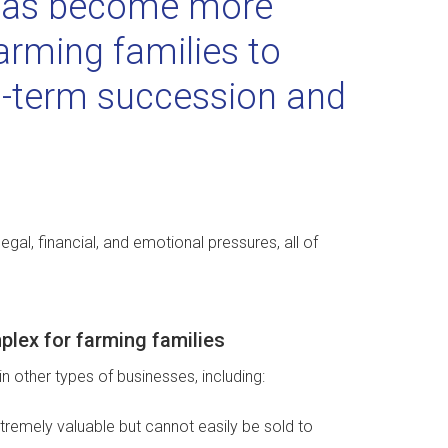
 has become more
arming families to
ng-term succession and
gal, financial, and emotional pressures, all of
plex for farming families
n other types of businesses, including:
xtremely valuable but cannot easily be sold to