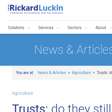
Solutions
Services
Sectors
About
News & Article
You are at:
News & Articles
Agriculture
Trusts: d
Agriculture
Trusts:
do they stil