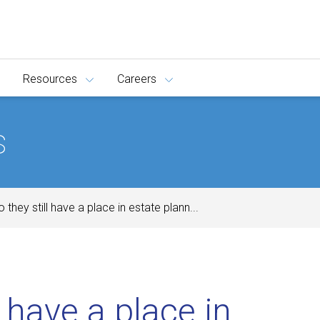
Resources
Careers
s
o they still have a place in estate plann...
l have a place in