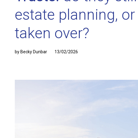
estate planning, o
taken over?
by Becky Dunbar
13/02/2026