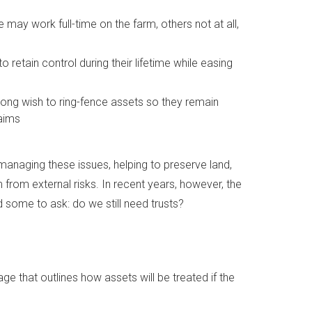
 may work full-time on the farm, others not at all,
 retain control during their lifetime while easing
trong wish to ring-fence assets so they remain
laims
 managing these issues, helping to preserve land,
 from external risks. In recent years, however, the
 some to ask: do we still need trusts?
e that outlines how assets will be treated if the