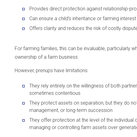
Provides direct protection against relationship-pr
Can ensure a child’s inheritance or farming interest
Offers clarity and reduces the risk of costly disput
For farming families, this can be invaluable, particularly w
ownership of a farm business.
However, prenups have limitations:
They rely entirely on the willingness of both partn
sometimes contentious
They protect assets on separation, but they do not 
management, or long-term succession
They offer protection at the level of the individual 
managing or controlling farm assets over generat