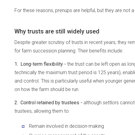
For these reasons, prenups are helpful, but they are not 
Why trusts are still widely used
Despite greater scrutiny of trusts in recent years, they r
for farm succession planning. Their benefits include:
1. Long-term flexibility -
the trust can be left open as lon
technically the maximum trust period is 125 years), enabl
and control. This is particularly useful when younger gene
on how the farm should be run.
2. Control retained by trustees -
although settlors cannot 
trustees, allowing them to:
Remain involved in decision-making