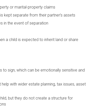
operty or marital-property claims
 is kept separate from their partner’s assets
es in the event of separation
hen a child is expected to inherit land or share
ers to sign, which can be emotionally sensitive and
help with wider estate planning, tax issues, asset
child, but they do not create a structure for
ions