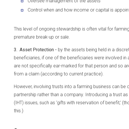
Oversee management of the assets
Control when and how income or capital is appoint
This level of ongoing stewardship is often vital for farmi
premature break-up or sale.
3. Asset Protection -
by the assets being held in a discret
beneficiaries, if one of the beneficiaries were involved i
are not specifically ear-marked for that person and so ar
from a claim (according to current practice).
However, involving trusts into a farming business can be c
partnership rather than a company. Introducing a trust as
(IHT) issues, such as ‘gifts with reservation of benefit,’ (
this.)