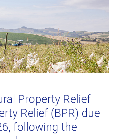
ral Property Relief
rty Relief (BPR) due
6, following the