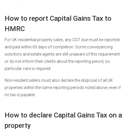
How to report Capital Gains Tax to
HMRC
For UK residential property sales, any CGT due must be reported
and paid within 60 days of completion. Some conveyancing
solicitors and estate agents are still unaware of this requirement
or do not inform their clients about the reporting period, so
particular care is required.
Non-resident sellers must also declare the disposal of all UK
properties within the same reporting periods noted above, even if
no tax is payable.
How to declare Capital Gains Tax on a
property