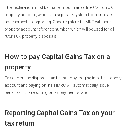
The declaration must be made through an online CGT on UK
property account, which is a separate system from annual self-
assessment tax reporting. Once registered, HMRC will issue a
property account reference number, which will be used for all
future UK property disposals.
How to pay Capital Gains Tax on a
property
Tax due on the disposal can be made by logging into the property
account and paying online. HMRC will automatically issue
penalties if the reporting or tax payment is late.
Reporting Capital Gains Tax on your
tax return