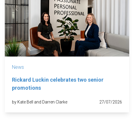
News
Rickard Luckin celebrates two senior
promotions
by Kate Bell and Darren Clarke
27/07/2026