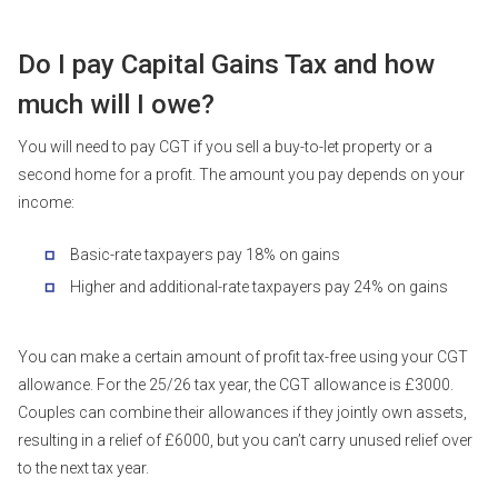
Do I pay Capital Gains Tax and how
much will I owe?
You will need to pay CGT if you sell a buy-to-let property or a
second home for a profit. The amount you pay depends on your
income:
Basic-rate taxpayers pay 18% on gains
Higher and additional-rate taxpayers pay 24% on gains
You can make a certain amount of profit tax-free using your CGT
allowance. For the 25/26 tax year, the CGT allowance is £3000.
Couples can combine their allowances if they jointly own assets,
resulting in a relief of £6000, but you can’t carry unused relief over
to the next tax year.