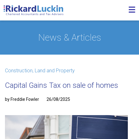
News & Articles
Construction, Land and Property
Capital Gains Tax on sale of homes
by Freddie Fowler
26/08/2025