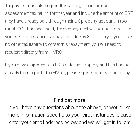
Taxpayers must also report the same gain on their self-
assessment tax return for the year and include the amount of CGT
they have already paid through their UK property account. If too
much CGT has been paid, the overpayment will be used to reduce
your self-assessment tax payment due by 31 January. If you have
no other tax liability to offset this repayment, you will need to
request it directly from HMRC.
If you have disposed of a UK residential property and this has not
already been reported to HMRC, please speak to us without delay.
Find out more
If you have any questions about the above, or would like
more information specific to your circumstances, please
enter your email address below and we will get in touch: