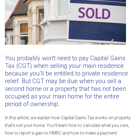
You probably won't need to pay Capital Gains
Tax (CGT) when selling your main residence
because you’ll be entitled to private residence
relief. But CGT may be due when you sell a
second home or a property that has not been
occupied as your main home for the entire
period of ownership.
In this article, we explain how Capital Gains Tax works on property
that’s not your home. You’ll learn how to calculate what you owe,
how to report a gain to HMRC and how to make a payment.