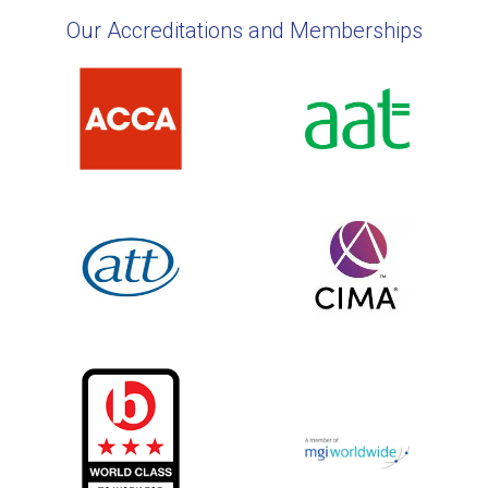
Our Accreditations and Memberships