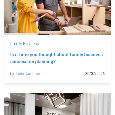
Family Business
Is it time you thought about family business
succession planning?
by
Jodie Gammon
30/07/2026