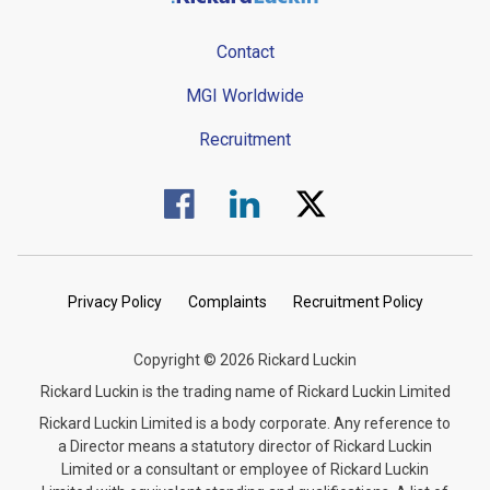
Contact
MGI Worldwide
Recruitment
Visit us on Facebook.
Visit us on Linked In.
Visit us on Twitter.
Privacy Policy
Complaints
Recruitment Policy
Copyright © 2026 Rickard Luckin
Rickard Luckin is the trading name of Rickard Luckin Limited
Rickard Luckin Limited is a body corporate. Any reference to
a Director means a statutory director of Rickard Luckin
Limited or a consultant or employee of Rickard Luckin