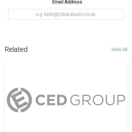
Email Address
Related
View All