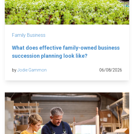
Family Business
What does effective family-owned business
succession planning look like?
by
Jodie Gammon
06/08/2026