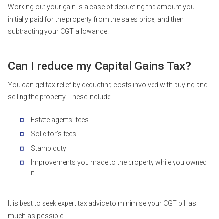
Working out your gain is a case of deducting the amount you
initially paid for the property from the sales price, and then
subtracting your CGT allowance.
Can I reduce my Capital Gains Tax?
You can get tax relief by deducting costs involved with buying and
selling the property. These include:
Estate agents’ fees
Solicitor’s fees
Stamp duty
Improvements you made to the property while you owned
it
It is best to seek expert tax advice to minimise your CGT bill as
much as possible.