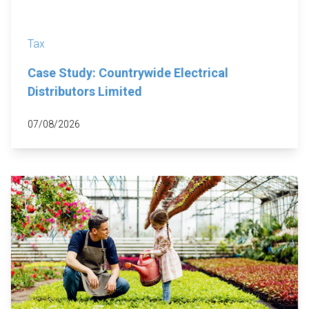
Tax
Case Study: Countrywide Electrical
Distributors Limited
07/08/2026