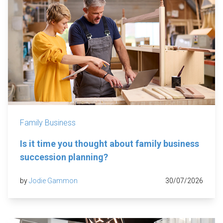
Family Business
Is it time you thought about family business
succession planning?
by
Jodie Gammon
30/07/2026