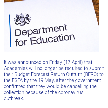
It was announced on Friday (17 April) that
Academies will no longer be required to submit
their Budget Forecast Return Outturn (BFRO) to
the ESFA by the 19 May, after the government
confirmed that they would be cancelling the
collection because of the coronavirus
outbreak.