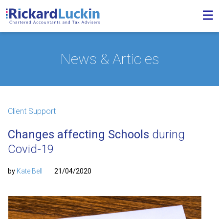
News & Articles
Client Support
Changes affecting Schools
during
Covid-19
by
Kate Bell
21/04/2020