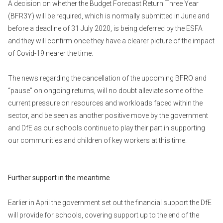
A decision on whether the Budget Forecast Return Three Year
(BFR3Y) will be required, which is normally submitted in June and
before a deadline of 31 July 2020, is being deferred by the ESFA
and they will confirm once they have a clearer picture of the impact
of Covid-19 nearer the time.
The news regarding the cancellation of the upcoming BFRO and
“pause” on ongoing returns, will no doubt alleviate some of the
current pressure on resources and workloads faced within the
sector, and be seen as another positive move by the government
and DfE as our schools continue to play their part in supporting
our communities and children of key workers at this time.
Further support in the meantime
Earlier in April the government set out the financial support the DfE
will provide for schools, covering support up to the end of the