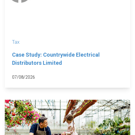
Tax
Case Study: Countrywide Electrical
Distributors Limited
07/08/2026