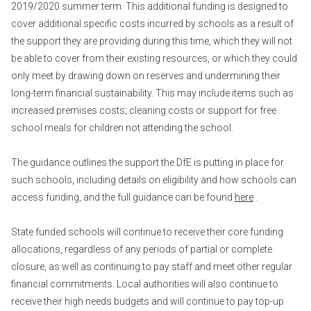
2019/2020 summer term. This additional funding is designed to
cover additional specific costs incurred by schools as a result of
the support they are providing during this time, which they will not
be able to cover from their existing resources, or which they could
only meet by drawing down on reserves and undermining their
long-term financial sustainability. This may include items such as
increased premises costs; cleaning costs or support for free
school meals for children not attending the school.
The guidance outlines the support the DfE is putting in place for
such schools, including details on eligibility and how schools can
access funding, and the full guidance can be found
here
.
State funded schools will continue to receive their core funding
allocations, regardless of any periods of partial or complete
closure, as well as continuing to pay staff and meet other regular
financial commitments. Local authorities will also continue to
receive their high needs budgets and will continue to pay top-up