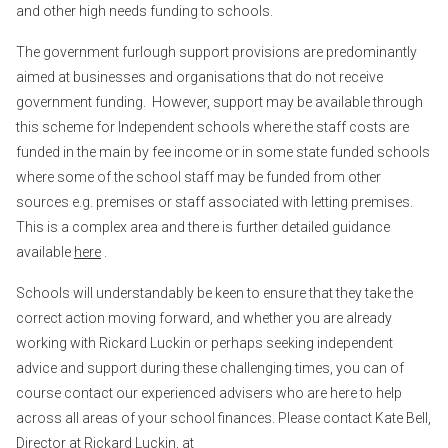
and other high needs funding to schools.
The government furlough support provisions are predominantly
aimed at businesses and organisations that do not receive
government funding. However, support may be available through
this scheme for Independent schools where the staff costs are
funded in the main by fee income or in some state funded schools
where some of the school staff may be funded from other
sources e.g. premises or staff associated with letting premises.
This is a complex area and there is further detailed guidance
available
here
.
Schools will understandably be keen to ensure that they take the
correct action moving forward, and whether you are already
working with Rickard Luckin or perhaps seeking independent
advice and support during these challenging times, you can of
course contact our experienced advisers who are here to help
across all areas of your school finances. Please contact Kate Bell,
Director at Rickard Luckin, at