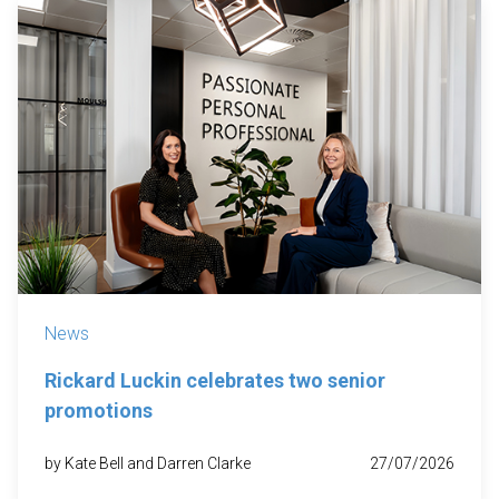
News
Rickard Luckin celebrates two senior
promotions
by Kate Bell and Darren Clarke
27/07/2026