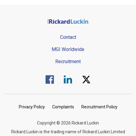
Contact
MGI Worldwide
Recruitment
Visit us on Facebook.
Visit us on Linked In.
Visit us on Twitter.
Privacy Policy
Complaints
Recruitment Policy
Copyright © 2026 Rickard Luckin
Rickard Luckin is the trading name of Rickard Luckin Limited