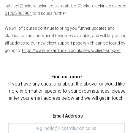
kate.bell@rickardluckin.co.uk
">
kate.bell@rickardluckin.co.uk
or on
01268 983904
to discuss further.
We will of course continue to bring you further updates and
clarification as and when it becomes available, and will be posting
all updates to our new client support page which can be found by
going to:
https://www.rickardluckin.co.uk/news/client-support
Find out more
If you have any questions about the above, or would like
more information specific to your circumstances, please
enter your email address below and we will get in touch:
Email Address