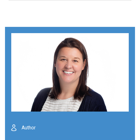
Author