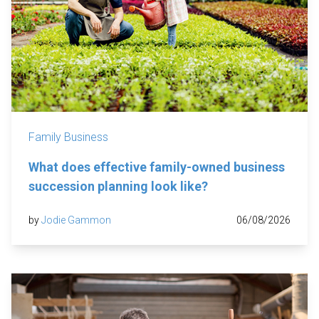
Family Business
What does effective family-owned business
succession planning look like?
by
Jodie Gammon
06/08/2026