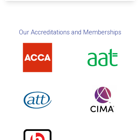
Our Accreditations and Memberships