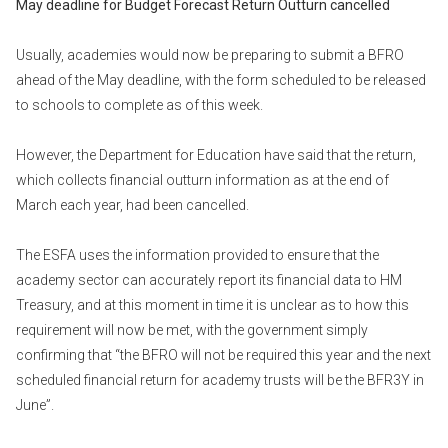
May deadline for Budget Forecast Return Outturn cancelled
Usually, academies would now be preparing to submit a BFRO
ahead of the May deadline, with the form scheduled to be released
to schools to complete as of this week.
However, the Department for Education have said that the return,
which collects financial outturn information as at the end of
March each year, had been cancelled.
The ESFA uses the information provided to ensure that the
academy sector can accurately report its financial data to HM
Treasury, and at this moment in time it is unclear as to how this
requirement will now be met, with the government simply
confirming that “the BFRO will not be required this year and the next
scheduled financial return for academy trusts will be the BFR3Y in
June”.