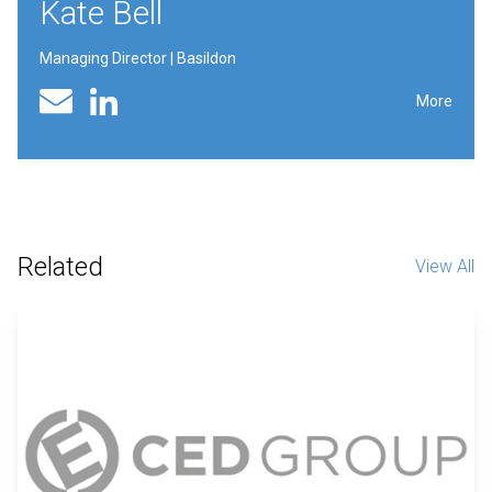
Kate Bell
Managing Director | Basildon
Linked In profile
Email
More
Related
View All