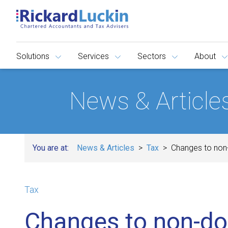
Solutions
Services
Sectors
About
News & Article
You are at:
News & Articles
Tax
Changes to non
Tax
Changes to non-do