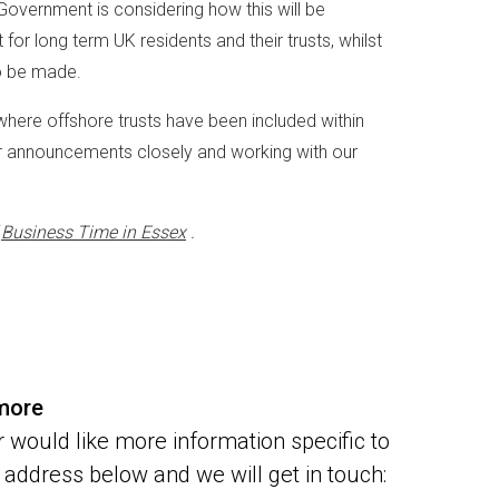
 Government is considering how this will be
or long term UK residents and their trusts, whilst
to be made.
where offshore trusts have been included within
her announcements closely and working with our
f
Business Time in Essex
.
 more
 would like more information specific to
address below and we will get in touch: