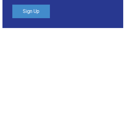
Sign Up