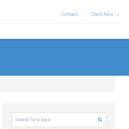
Contact
Client Area
Search