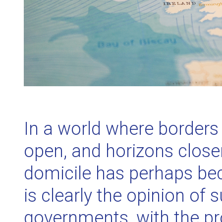
In a world where border
open, and horizons closer
domicile has perhaps be
is clearly the opinion of 
governments, with the p