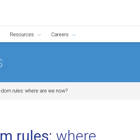
Resources
Careers
s
-dom rules: where are we now?
m rules:
where