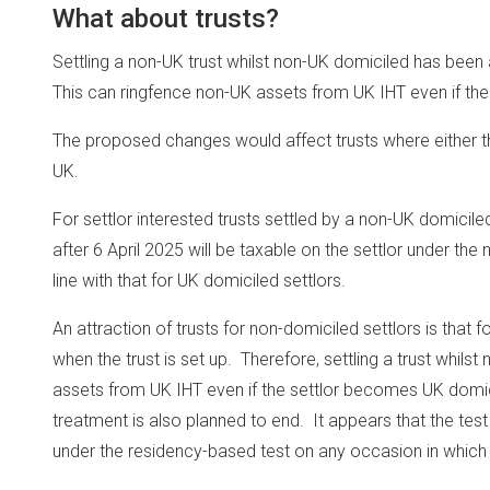
What about trusts?
Settling a non-UK trust whilst non-UK domiciled has been
This can ringfence non-UK assets from UK IHT even if the 
The proposed changes would affect trusts where either the
UK.
For settlor interested trusts settled by a non-UK domicile
after 6 April 2025 will be taxable on the settlor under the 
line with that for UK domiciled settlors.
An attraction of trusts for non-domiciled settlors is that f
when the trust is set up. Therefore, settling a trust whils
assets from UK IHT even if the settlor becomes UK domicil
treatment is also planned to end. It appears that the test 
under the residency-based test on any occasion in which 