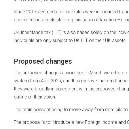
Since 2017 deemed domicile rules were introduced to pro
domiciled individuals claiming this basis of taxation – ma
UK Inheritance tax (IHT) is also based solely on the indiv
individuals are only subject to UK IHT on their UK assets.
Proposed changes
The proposed changes announced in March were to remo
system from April 2025, and thus remove the remittance ba
they were broadly in agreement with the proposed change
outline of their vision.
The main concept being to move away from domicile to 
The proposal is to introduce a new Foreign Income and G