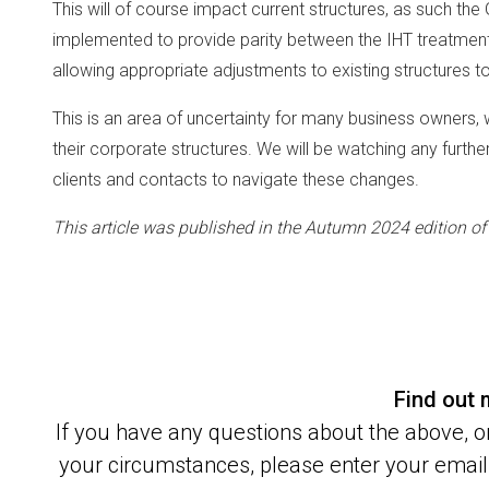
This will of course impact current structures, as such the
implemented to provide parity between the IHT treatment f
allowing appropriate adjustments to existing structures 
This is an area of uncertainty for many business owners, 
their corporate structures. We will be watching any furt
clients and contacts to navigate these changes.
This article was published in the Autumn 2024 edition o
Find out
If you have any questions about the above, or
your circumstances, please enter your email 