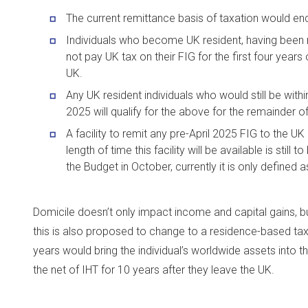
The current remittance basis of taxation would en
Individuals who become UK resident, having been n
not pay UK tax on their FIG for the first four years
UK.
Any UK resident individuals who would still be within
2025 will qualify for the above for the remainder of 
A facility to remit any pre-April 2025 FIG to the UK 
length of time this facility will be available is sti
the Budget in October, currently it is only defined a
Domicile doesn’t only impact income and capital gains, but
this is also proposed to change to a residence-based tax.
years would bring the individual’s worldwide assets into 
the net of IHT for 10 years after they leave the UK.