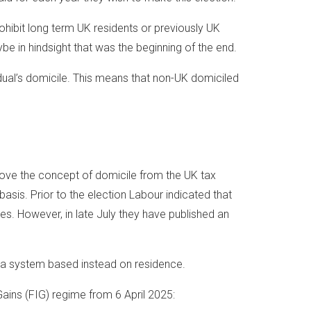
hibit long term UK residents or previously UK
ybe in hindsight that was the beginning of the end.
idual’s domicile. This means that non-UK domiciled
ve the concept of domicile from the UK tax
sis. Prior to the election Labour indicated that
s. However, in late July they have published an
a system based instead on residence.
ains (FIG) regime from 6 April 2025: