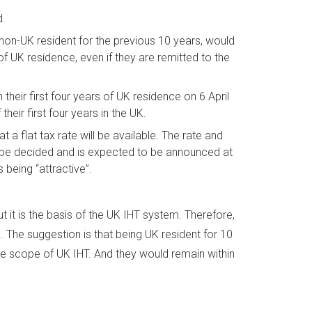
d.
on-UK resident for the previous 10 years, would
 of UK residence, even if they are remitted to the
 their first four years of UK residence on 6 April
their first four years in the UK.
at a flat tax rate will be available. The rate and
ll to be decided and is expected to be announced at
s being “attractive”.
 it is the basis of the UK IHT system. Therefore,
 The suggestion is that being UK resident for 10
the scope of UK IHT. And they would remain within