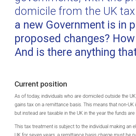
domicile from the UK ta
a new Government is in p
proposed changes? How w
And is there anything tha
Current position
As of today, individuals who are domiciled outside the UK
gains tax on a remittance basis. This means that non-UK 
but instead are taxable in the UK in the year the funds are
This tax treatment is subject to the individual making an 
UK for seven years, a remittance basis charge must be pa