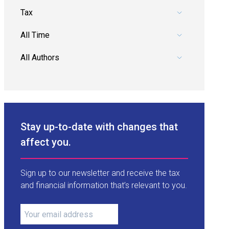
Pick a category.
Pick a date range.
Pick an author.
Stay up-to-date with changes that
affect you.
Sign up to our newsletter and receive the tax
and financial information that’s relevant to you.