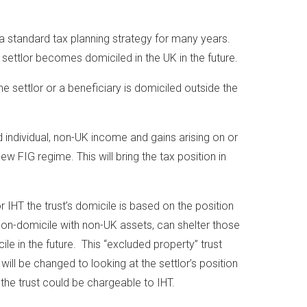
 a standard tax planning strategy for many years.
settlor becomes domiciled in the UK in the future.
 settlor or a beneficiary is domiciled outside the
d individual, non-UK income and gains arising on or
new FIG regime. This will bring the tax position in
or IHT the trust’s domicile is based on the position
t non-domicile with non-UK assets, can shelter those
e in the future. This “excluded property” trust
will be changed to looking at the settlor’s position
the trust could be chargeable to IHT.