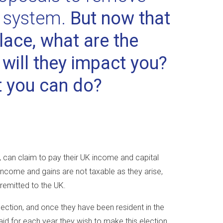
x system.
But now that
lace, what are the
ill they impact you?
t you can do?
, can claim to pay their UK income and capital
income and gains are not taxable as they arise,
 remitted to the UK.
election, and once they have been resident in the
id for each year they wish to make this election.