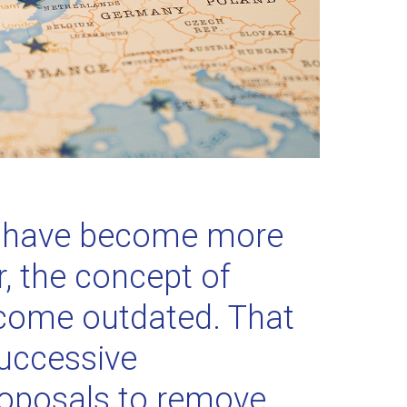
s have become more
, the concept of
come outdated. That
successive
roposals to remove