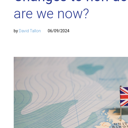
are we now?
by
David Tallon
06/09/2024