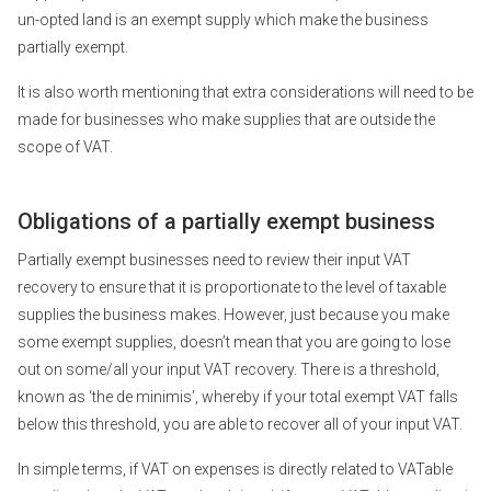
un-opted land is an exempt supply which make the business
partially exempt.
It is also worth mentioning that extra considerations will need to be
made for businesses who make supplies that are outside the
scope of VAT.
Obligations of a partially exempt business
Partially exempt businesses need to review their input VAT
recovery to ensure that it is proportionate to the level of taxable
supplies the business makes. However, just because you make
some exempt supplies, doesn’t mean that you are going to lose
out on some/all your input VAT recovery. There is a threshold,
known as ‘the de minimis’, whereby if your total exempt VAT falls
below this threshold, you are able to recover all of your input VAT.
In simple terms, if VAT on expenses is directly related to VATable