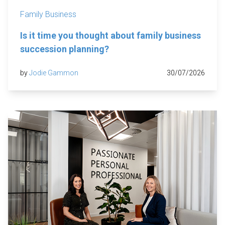
Family Business
Is it time you thought about family business
succession planning?
by
Jodie Gammon
30/07/2026