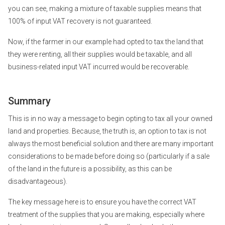
you can see, making a mixture of taxable supplies means that
100% of input VAT recovery is not guaranteed.
Now, if the farmer in our example had opted to tax the land that
they were renting, all their supplies would be taxable, and all
business-related input VAT incurred would be recoverable.
Summary
This is in no way a message to begin opting to tax all your owned
land and properties. Because, the truth is, an option to tax is not
always the most beneficial solution and there are many important
considerations to be made before doing so (particularly if a sale
of the land in the future is a possibility, as this can be
disadvantageous).
The key message here is to ensure you have the correct VAT
treatment of the supplies that you are making, especially where