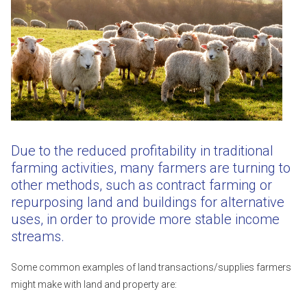
Due to the reduced profitability in traditional
farming activities, many farmers are turning to
other methods, such as contract farming or
repurposing land and buildings for alternative
uses, in order to provide more stable income
streams.
Some common examples of land transactions/supplies farmers
might make with land and property are: