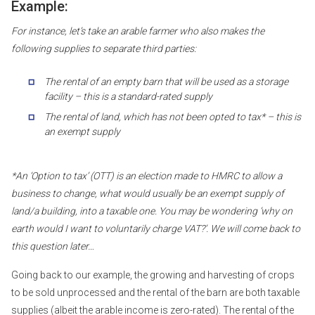
Example:
For instance, let’s take an arable farmer who also makes the
following supplies to separate third parties:
The rental of an empty barn that will be used as a storage
facility – this is a standard-rated supply
The rental of land, which has not been opted to tax* – this is
an exempt supply
*An ‘Option to tax’ (OTT) is an election made to HMRC to allow a
business to change, what would usually be an exempt supply of
land/a building, into a taxable one. You may be wondering ‘why on
earth would I want to voluntarily charge VAT?’. We will come back to
this question later…
Going back to our example, the growing and harvesting of crops
to be sold unprocessed and the rental of the barn are both taxable
supplies (albeit the arable income is zero-rated). The rental of the