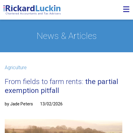
News & Articles
Agriculture
From fields to farm rents:
the partial
exemption pitfall
by Jade Peters
13/02/2026