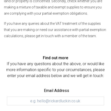
land or property is concerned. Secondly, check whether you are
making a mixture of taxable and exempt supplies to ensure you
are complying with your partial exemption obligations.
If you have any queries about the VAT treatment of the supplies
that you are making or need our assistance with partial exemption
calculations, please get in touch with a member of the team.
Find out more
If you have any questions about the above, or would like
more information specific to your circumstances, please
enter your email address below and we will get in touch:
Email Address