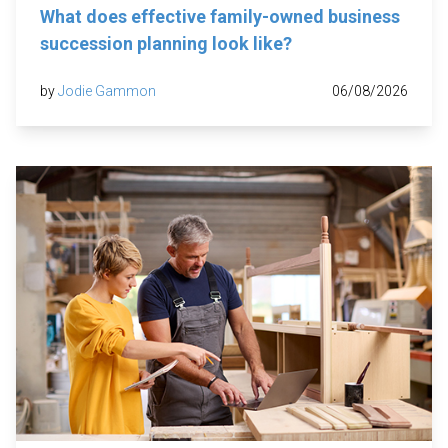
What does effective family-owned business
succession planning look like?
by
Jodie Gammon
06/08/2026