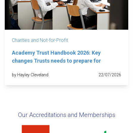
Charities and Not-for-Profit
Academy Trust Handbook 2026: Key
changes Trusts needs to prepare for
by Hayley Cleveland
22/07/2026
Our Accreditations and Memberships