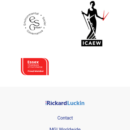
Contact
MGI Worldwide