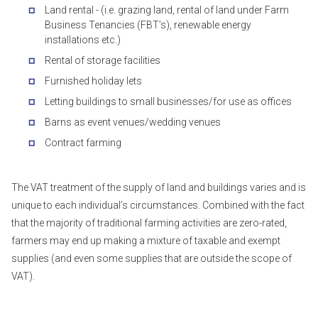
Land rental - (i.e. grazing land, rental of land under Farm
Business Tenancies (FBT’s), renewable energy
installations etc.)
Rental of storage facilities
Furnished holiday lets
Letting buildings to small businesses/for use as offices
Barns as event venues/wedding venues
Contract farming
The VAT treatment of the supply of land and buildings varies and is
unique to each individual’s circumstances. Combined with the fact
that the majority of traditional farming activities are zero-rated,
farmers may end up making a mixture of taxable and exempt
supplies (and even some supplies that are outside the scope of
VAT).