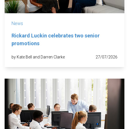
News
Rickard Luckin celebrates two senior
promotions
by Kate Bell and Darren Clarke
27/07/2026