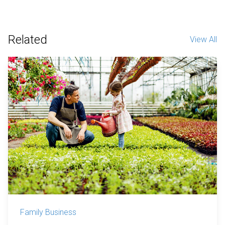
Related
View All
Family Business