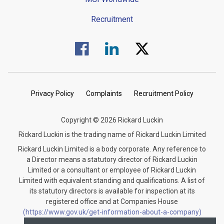
Recruitment
Visit us on Facebook.
Visit us on Linked In.
Visit us on Twitter.
Privacy Policy
Complaints
Recruitment Policy
Copyright © 2026 Rickard Luckin
Rickard Luckin is the trading name of Rickard Luckin Limited
Rickard Luckin Limited is a body corporate. Any reference to
a Director means a statutory director of Rickard Luckin
Limited or a consultant or employee of Rickard Luckin
Limited with equivalent standing and qualifications. A list of
its statutory directors is available for inspection at its
registered office and at Companies House
(https://www.gov.uk/get-information-about-a-company)
under the registration number 09745189.