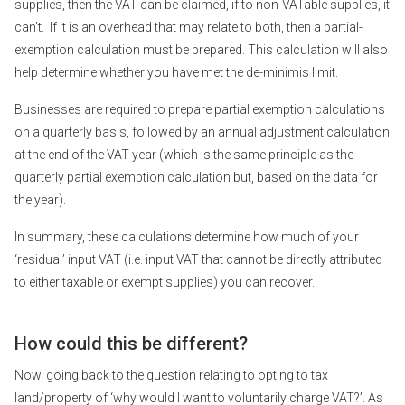
supplies, then the VAT can be claimed, if to non-VATable supplies, it
can’t. If it is an overhead that may relate to both, then a partial-
exemption calculation must be prepared. This calculation will also
help determine whether you have met the de-minimis limit.
Businesses are required to prepare partial exemption calculations
on a quarterly basis, followed by an annual adjustment calculation
at the end of the VAT year (which is the same principle as the
quarterly partial exemption calculation but, based on the data for
the year).
In summary, these calculations determine how much of your
‘residual’ input VAT (i.e. input VAT that cannot be directly attributed
to either taxable or exempt supplies) you can recover.
How could this be different?
Now, going back to the question relating to opting to tax
land/property of ‘why would I want to voluntarily charge VAT?’. As