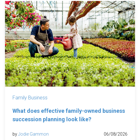
Family Business
What does effective family-owned business
succession planning look like?
by
Jodie Gammon
06/08/2026