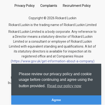
Privacy Policy
Complaints
Recruitment Policy
Copyright © 2026 Rickard Luckin
Rickard Luckin is the trading name of Rickard Luckin Limited
Rickard Luckin Limited is a body corporate. Any reference to
a Director means a statutory director of Rickard Luckin
Limited or a consultant or employee of Rickard Luckin
Limited with equivalent standing and qualifications. A list of
its statutory directors is available for inspection at its
registered office and at Companies House
(https://www.gov.uk/get-information-about-a-company)
under the registration number 09745189.
Rickard Luckin is registered to carry on audit work in the
Please review our privacy policy and cookie
United Kingdom and regulated for a range of investment
usage before continuing and agree using the
business activities by the Institute of Chartered Accountants
button provided.
Read our policy now
in England and Wales.
Audit registration number: C004330535
Agree