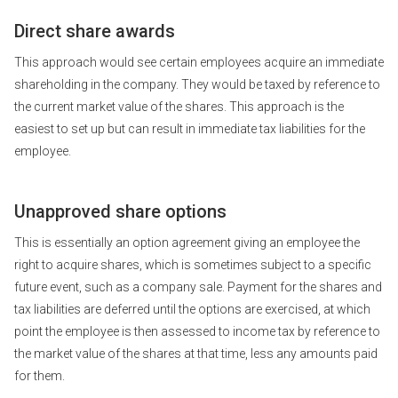
Direct share awards
This approach would see certain employees acquire an immediate
shareholding in the company. They would be taxed by reference to
the current market value of the shares. This approach is the
easiest to set up but can result in immediate tax liabilities for the
employee.
Unapproved share options
This is essentially an option agreement giving an employee the
right to acquire shares, which is sometimes subject to a specific
future event, such as a company sale. Payment for the shares and
tax liabilities are deferred until the options are exercised, at which
point the employee is then assessed to income tax by reference to
the market value of the shares at that time, less any amounts paid
for them.