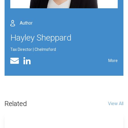
Author
Hayley Sheppard
Tax Director | Chelmsford
Linked In profile
Email
More
Related
View All