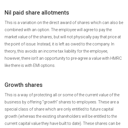
Nil paid share allotments
This is a variation on the direct award of shares which can also be
combined with an option. The employee will agree to pay the
market value of the shares, but will not physically pay that price at
the point of issue. Instead, it is left as owed to the company. In
theory, this avoids an income tax liability for the employee,
however, there isn’t an opportunity to pre-agree a value with HMRC
like there is with EMI options.
Growth shares
This is a way of protecting all or some of the current value of the
business by offering “growth” shares to employees. These are a
special class of share which are only entitled to future capital
growth (whereas the existing shareholders will be entitled to the
current capital value they have built to date). These shares can be