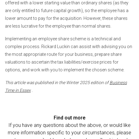
offered with a lower starting value than ordinary shares (as they
are only entitled to future capital growth), so the employee has a
lower amount to pay for the acquisition. However, these shares
are less lucrative for the employee than normal shares.
Implementing an employee share scheme is a technical and
complex process. Rickard Luckin can assist with advising you on
the most appropriate route for your business, prepare share
valuations to ascertain the tax liabilities/exercise prices for
options, and work with you to implement the chosen scheme.
This article was published in the Winter 2025 edition of
Business
Time in Essex
.
Find out more
If you have any questions about the above, or would like
more information specific to your circumstances, please