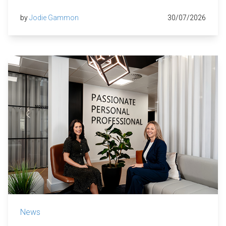
by
Jodie Gammon
30/07/2026
News