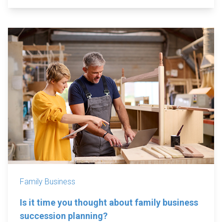
Family Business
Is it time you thought about family business
succession planning?