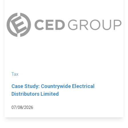
Tax
Case Study: Countrywide Electrical
Distributors Limited
07/08/2026