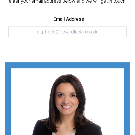
enter your email address below and we will get in touch:
Email Address