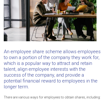
An employee share scheme allows employees
to own a portion of the company they work for,
which is a popular way to attract and retain
talent, align employee interests with the
success of the company, and provide a
potential financial reward to employees in the
longer term.
There are various ways for employees to obtain shares, including: