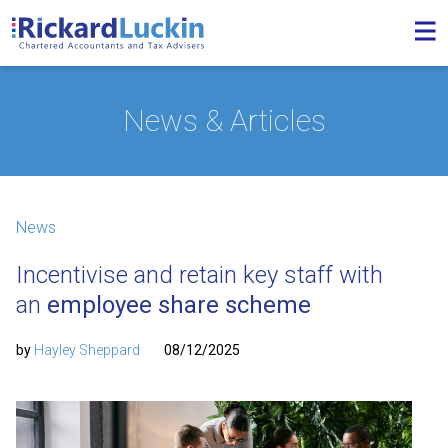
News & Articles
News
Incentivise and retain key staff with
an
employee share scheme
by
Hayley Sheppard
08/12/2025