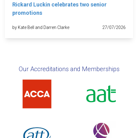
Rickard Luckin celebrates two senior
promotions
by Kate Bell and Darren Clarke
27/07/2026
Our Accreditations and Memberships