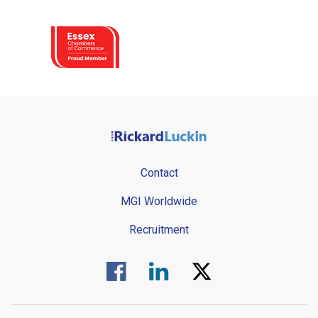
Contact
MGI Worldwide
Recruitment
Visit us on Facebook.
Visit us on Linked In.
Visit us on Twitter.