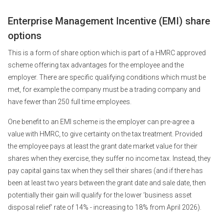
Enterprise Management Incentive (EMI) share
options
This is a form of share option which is part of a HMRC approved
scheme offering tax advantages for the employee and the
employer. There are specific qualifying conditions which must be
met, for example the company must be a trading company and
have fewer than 250 full time employees.
One benefit to an EMI scheme is the employer can pre-agree a
value with HMRC, to give certainty on the tax treatment. Provided
the employee pays at least the grant date market value for their
shares when they exercise, they suffer no income tax. Instead, they
pay capital gains tax when they sell their shares (and if there has
been at least two years between the grant date and sale date, then
potentially their gain will qualify for the lower ‘business asset
disposal relief’ rate of 14% - increasing to 18% from April 2026).