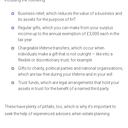
including the following:
Business relief, which reduces the value of a business and
its assets for the purpose of IHT
Regular gifts, which you can make from your surplus
income up to the annual exemption of £3,000 each in the
tax year
Chargeable lifetime transfers, which occur when
individuals make a gift that is not outright — like into a
flexible or discretionary trust, for example
Gifts to charity, political parties and national organisations,
which are tax-free during your lifetime and in your will
Trust funds, which are legal arrangements that hold your
assets in trust for the benefit of a named third party
These have plenty of pitfalls, too, which is why it’s important to
seek the help of experienced advisers when estate planning.