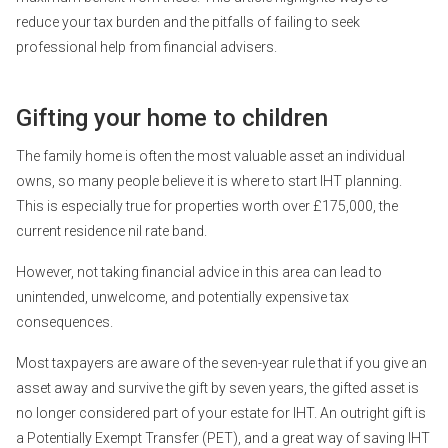
reduce your tax burden and the pitfalls of failing to seek
professional help from financial advisers.
Gifting your home to children
The family home is often the most valuable asset an individual
owns, so many people believe it is where to start IHT planning.
This is especially true for properties worth over £175,000, the
current residence nil rate band.
However, not taking financial advice in this area can lead to
unintended, unwelcome, and potentially expensive tax
consequences.
Most taxpayers are aware of the seven-year rule that if you give an
asset away and survive the gift by seven years, the gifted asset is
no longer considered part of your estate for IHT. An outright gift is
a Potentially Exempt Transfer (PET), and a great way of saving IHT