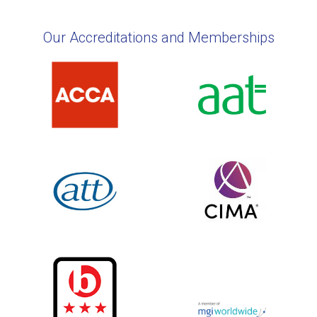
Our Accreditations and Memberships