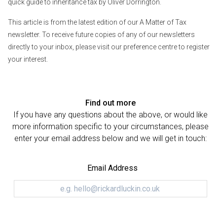
quick guide to inheritance tax
by Oliver Dorrington.
This article is from the latest edition of our A Matter of Tax
newsletter. To receive future copies of any of our newsletters
directly to your inbox, please visit
our preference centre
to register
your interest.
Find out more
If you have any questions about the above, or would like
more information specific to your circumstances, please
enter your email address below and we will get in touch:
Email Address