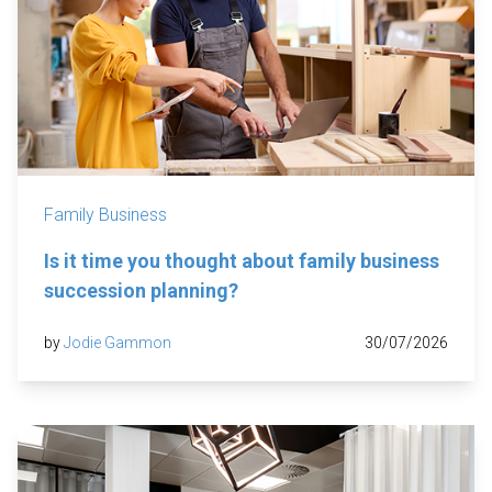
Family Business
Is it time you thought about family business
succession planning?
by
Jodie Gammon
30/07/2026