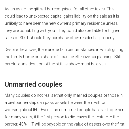
As an aside, the gift will be recognised for all other taxes. This
could lead to unexpected capital gains liability on the sale as it is
unlikely to have been the new owner’s primary residence unless
they are cohabiting with you. They could also be liable for higher
rates of SDLT should they purchase other residential property.
Despite the above, there are certain circumstances in which gifting
the family home or a share of it can be effective tax planning. Still,
careful consideration of the pitfalls above must be given.
Unmarried couples
Many couples do not realise that only married couples or those in
a civil partnership can pass assets between them without
worrying about IHT. Even if an unmarried couple has lived together
for many years, if the first person to die leaves their estate to their
partner, 40% IHT will be payable on the value of assets over the first