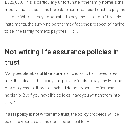
£325,000. This is particularly unfortunate if the family home is the
most valuable asset and the estate has insufficient cash to pay the
IHT due. Whilst it may be possible to pay any IHT due in 10 yearly
instalments, the surviving partner may face the prospect of having
to sell the family home to pay the IHT bill.
Not writing life assurance policies in
trust
Many people take out life insurance policies to help loved ones
after their death. The policy can provide funds to pay any IHT due
or simply ensure those left behind do not experience financial
hardship. But if you have life policies, have you written them into
trust?
If a life policy is not written into trust, the policy proceeds will be
paid into your estate and could be subject to IHT.