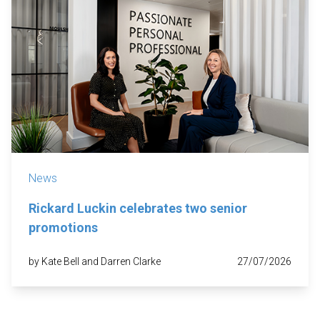
News
Rickard Luckin celebrates two senior
promotions
by Kate Bell and Darren Clarke
27/07/2026