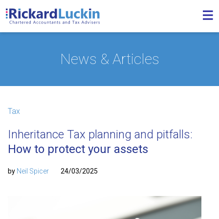
News & Articles
Tax
Inheritance Tax planning and pitfalls:
How to protect your assets
by
Neil Spicer
24/03/2025