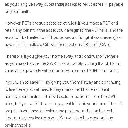
as you can give away substantial assets to reduce the IHT payable
on your death.
However, PETs are subject to strict rules. If you make a PET and
retain any benefit in the asset you have gifted, the PET fails, and the
asset will be treated for IHT purposes as though it was never given
away. This is called a Gift with Reservation of Benefit (GWR).
Therefore, if you give your home away and continue to live there
as you have before, the GWR rules will apply to the gift and the full
value of the property will remain in your estate for IHT purposes.
If you wish to save IHT by giving your home away and continuing
to live there, you will need to pay market rent to the recipient,
usually your children. This will exclude the home from the GWR
rules, but you will still have to pay rent to live in your home. The gift
recipients will have to declare and pay income tax on the rental
income they receive from you. You will also have to continue
paying the bills.