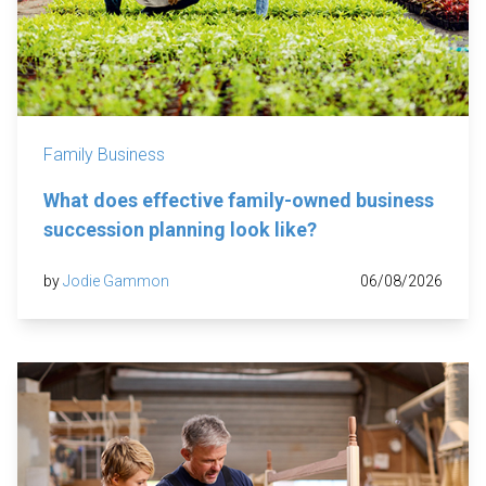
Family Business
What does effective family-owned business
succession planning look like?
by
Jodie Gammon
06/08/2026