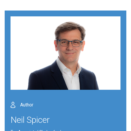
Author
Neil Spicer