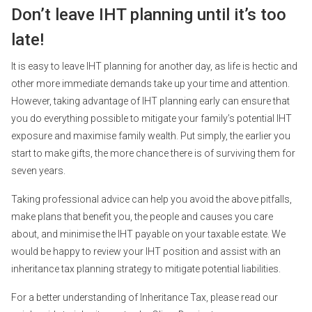
Don’t leave IHT planning until it’s too
late!
It is easy to leave IHT planning for another day, as life is hectic and
other more immediate demands take up your time and attention.
However, taking advantage of IHT planning early can ensure that
you do everything possible to mitigate your family’s potential IHT
exposure and maximise family wealth. Put simply, the earlier you
start to make gifts, the more chance there is of surviving them for
seven years.
Taking professional advice can help you avoid the above pitfalls,
make plans that benefit you, the people and causes you care
about, and minimise the IHT payable on your taxable estate. We
would be happy to review your IHT position and assist with an
inheritance tax planning strategy to mitigate potential liabilities.
For a better understanding of Inheritance Tax, please read our