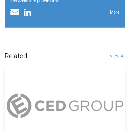
Tax Associate | Chelmsford
Linked In profile
Email
More
Related
View All