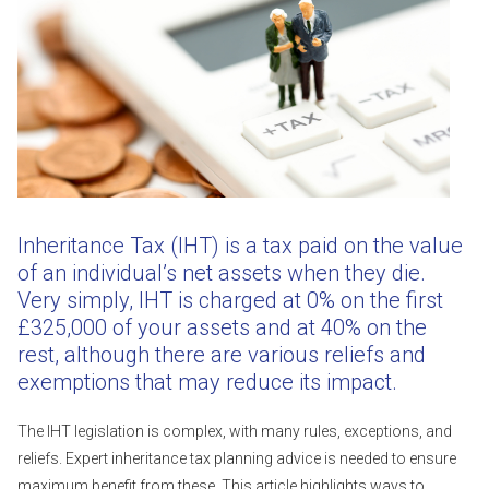
Inheritance Tax (IHT) is a tax paid on the value
of an individual’s net assets when they die.
Very simply, IHT is charged at 0% on the first
£325,000 of your assets and at 40% on the
rest, although there are various reliefs and
exemptions that may reduce its impact.
The IHT legislation is complex, with many rules, exceptions, and
reliefs. Expert inheritance tax planning advice is needed to ensure
maximum benefit from these. This article highlights ways to