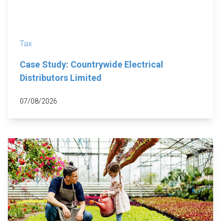
Tax
Case Study: Countrywide Electrical
Distributors Limited
07/08/2026