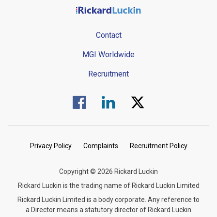
Contact
MGI Worldwide
Recruitment
Visit us on Facebook.
Visit us on Linked In.
Visit us on Twitter.
Privacy Policy
Complaints
Recruitment Policy
Copyright © 2026 Rickard Luckin
Rickard Luckin is the trading name of Rickard Luckin Limited
Rickard Luckin Limited is a body corporate. Any reference to
a Director means a statutory director of Rickard Luckin