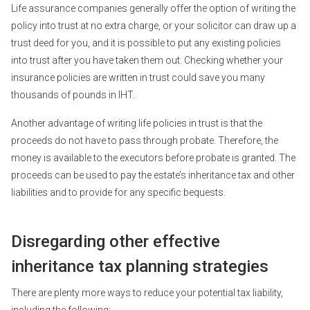
Life assurance companies generally offer the option of writing the
policy into trust at no extra charge, or your solicitor can draw up a
trust deed for you, and it is possible to put any existing policies
into trust after you have taken them out. Checking whether your
insurance policies are written in trust could save you many
thousands of pounds in IHT.
Another advantage of writing life policies in trust is that the
proceeds do not have to pass through probate. Therefore, the
money is available to the executors before probate is granted. The
proceeds can be used to pay the estate’s inheritance tax and other
liabilities and to provide for any specific bequests.
Disregarding other effective
inheritance tax planning strategies
There are plenty more ways to reduce your potential tax liability,