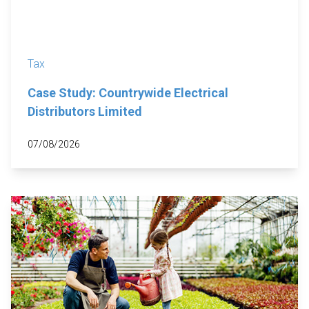
Tax
Case Study: Countrywide Electrical
Distributors Limited
07/08/2026