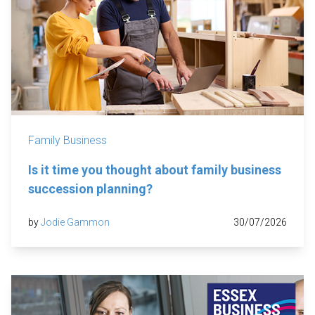
Family Business
Is it time you thought about family business
succession planning?
by
Jodie Gammon
30/07/2026