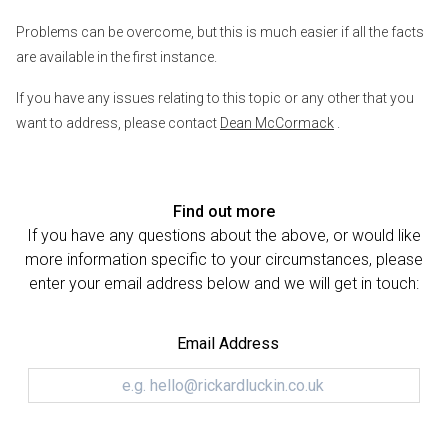
Problems can be overcome, but this is much easier if all the facts
are available in the first instance.
If you have any issues relating to this topic or any other that you
want to address, please contact
Dean McCormack
.
Find out more
If you have any questions about the above, or would like
more information specific to your circumstances, please
enter your email address below and we will get in touch:
Email Address