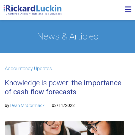
News & Articles
Accountancy Updates
Knowledge is power:
the importance
of cash flow forecasts
by
Dean McCormack
03/11/2022