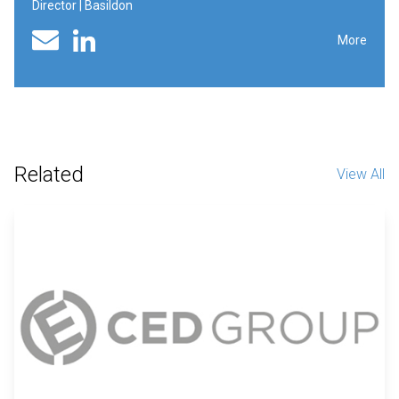
Director | Basildon
Linked In profile
Email
More
Related
View All