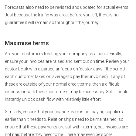
Forecasts also need to be revisited and updated for actual events.
Just because the traffic was great before you left, there is no
guarantee it will remain so throughout the journey.
Maximise terms
Are your customers treating your company as a bank? Firstly,
ensure your invoices are raised and sent out on time. Review your
debtor book with a particular focus on ‘debtor days’ (the period
each customer takes on average to pay their invoices). If any of
these are outside of your normal credit terms, then a difficult
discussion with these customers may be necessary. Still, it could
instantly unlock cash flow with relatively little effort.
Similarly, ensure that your finance team is not paying suppliers
earlier than it needs to. Relationships need to be maintained, so
ensure that these payments are still within terms, but invoices are
not paid before they need to be. There may even be some