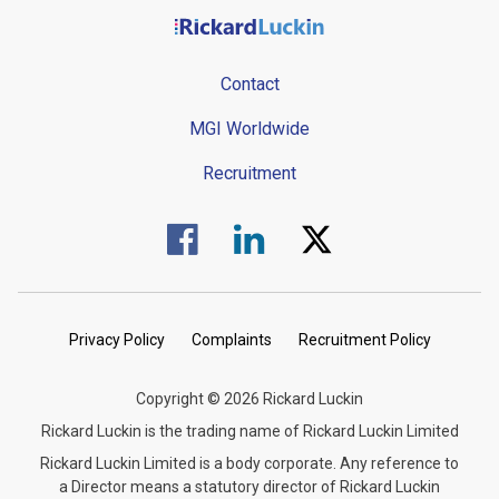
Contact
MGI Worldwide
Recruitment
Visit us on Facebook.
Visit us on Linked In.
Visit us on Twitter.
Privacy Policy
Complaints
Recruitment Policy
Copyright © 2026 Rickard Luckin
Rickard Luckin is the trading name of Rickard Luckin Limited
Rickard Luckin Limited is a body corporate. Any reference to
a Director means a statutory director of Rickard Luckin