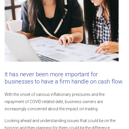
It has never been more important for
businesses to have a firm handle on cash flow.
With the onset of various inflationary pressures and the
repayment of COVID-related debt, business owners are
increasingly concerned about the impact on trading.
Looking ahead and understanding issues that could be on the
horizon and then planning for them could be the difference