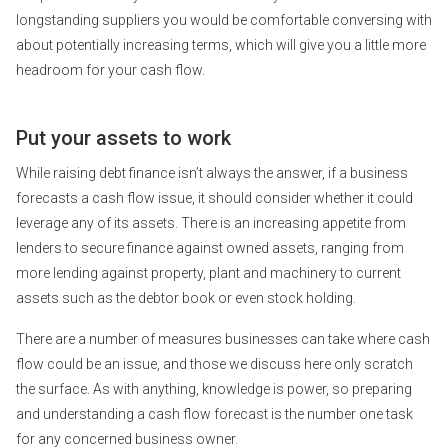
longstanding suppliers you would be comfortable conversing with
about potentially increasing terms, which will give you a little more
headroom for your cash flow.
Put your assets to work
While raising debt finance isn’t always the answer, if a business
forecasts a cash flow issue, it should consider whether it could
leverage any of its assets. There is an increasing appetite from
lenders to secure finance against owned assets, ranging from
more lending against property, plant and machinery to current
assets such as the debtor book or even stock holding.
There are a number of measures businesses can take where cash
flow could be an issue, and those we discuss here only scratch
the surface. As with anything, knowledge is power, so preparing
and understanding a cash flow forecast is the number one task
for any concerned business owner.