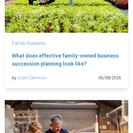
Family Business
What does effective family-owned business
succession planning look like?
by
Jodie Gammon
06/08/2026