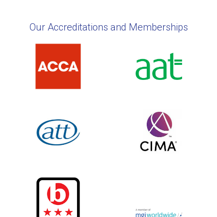
Our Accreditations and Memberships