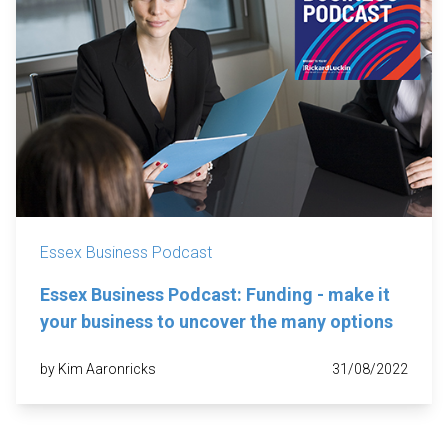
Essex Business Podcast
Essex Business Podcast: Funding - make it
your business to uncover the many options
by Kim Aaronricks
31/08/2022