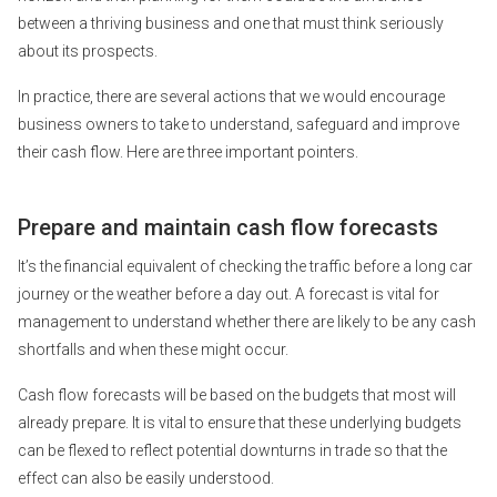
between a thriving business and one that must think seriously
about its prospects.
In practice, there are several actions that we would encourage
business owners to take to understand, safeguard and improve
their cash flow. Here are three important pointers.
Prepare and maintain cash flow forecasts
It’s the financial equivalent of checking the traffic before a long car
journey or the weather before a day out. A forecast is vital for
management to understand whether there are likely to be any cash
shortfalls and when these might occur.
Cash flow forecasts will be based on the budgets that most will
already prepare. It is vital to ensure that these underlying budgets
can be flexed to reflect potential downturns in trade so that the
effect can also be easily understood.