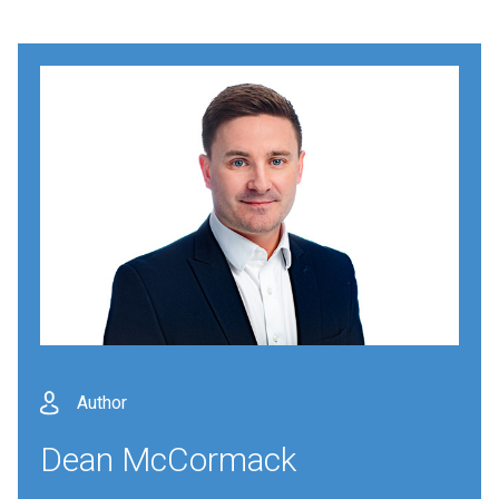
Author
Dean McCormack