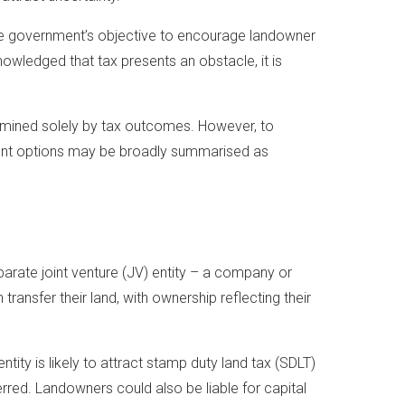
the government’s objective to encourage landowner
wledged that tax presents an obstacle, it is
rmined solely by tax outcomes. However, to
rrent options may be broadly summarised as
parate joint venture (JV) entity – a company or
h transfer their land, with ownership reflecting their
ntity is likely to attract stamp duty land tax (SDLT)
rred. Landowners could also be liable for capital