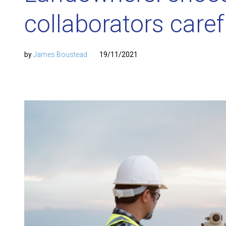
collaborators caref
by
James Boustead
19/11/2021