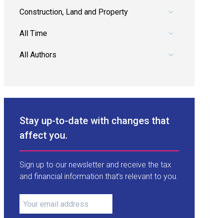
Pick a category.
Pick a date range.
Pick an author.
Stay up-to-date with changes that
affect you.
Sign up to our newsletter and receive the tax
and financial information that’s relevant to you.