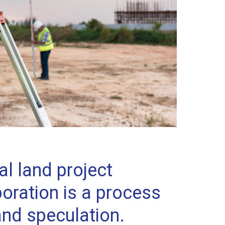
l land project
oration is a process
and speculation.