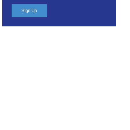
Sign Up