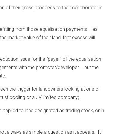
n of their gross proceeds to their collaborator is
enefitting from those equalisation payments – as
the market value of their land, that excess will
eduction issue for the “payer” of the equalisation
ngements with the promoter/developer – but the
ate.
been the trigger for landowners looking at one of
trust pooling or a JV limited company).
applied to land designated as trading stock, or in
not always as simple a question as it appears. It