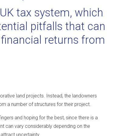
e UK tax system, which
ntial pitfalls that can
financial returns from
aborative land projects. Instead, the landowners
om a number of structures for their project.
ingers and hoping for the best, since there is a
ent can vary considerably depending on the
attract uncertainty.