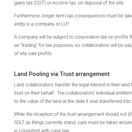
gains tax (CGT) or income tax, on disposal of the site.
Furthermore, longer term tax consequences must be take
entity is a company or LLP.
A company will be subject to corporation tax on profits fr
as “trading” for tax purposes, so collaborators will be su
of site sale profits.
Land Pooling via Trust arrangement
Land collaborators transfer the legal interest in their land
trust on their behalf. The collaborators’ individual entit
to the value of the land at the date it was transferred into 
While the inception of the trust arrangement should not (i
SDLT as things currently stand, care must be taken around
is consistent with case law.