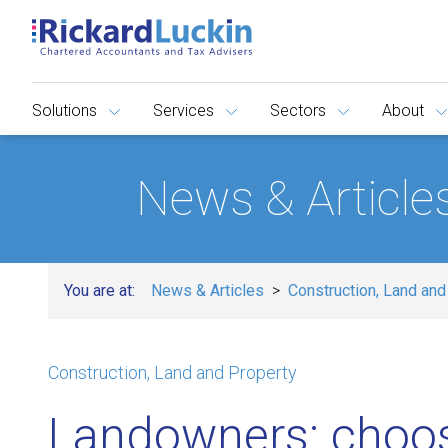
Solutions
Services
Sectors
About
News & Article
You are at:
News & Articles
Construction, Land and
Construction, Land and Property
Landowners: choo