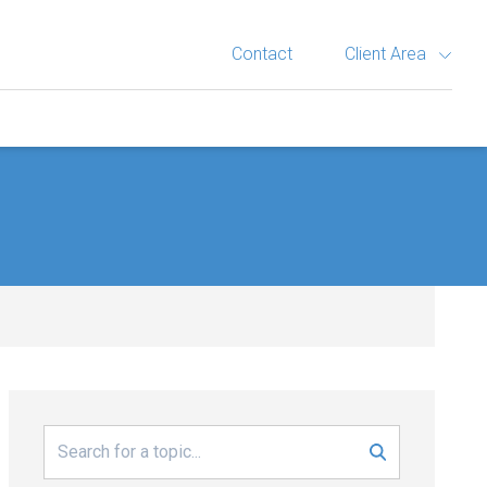
Contact
Client Area
Search