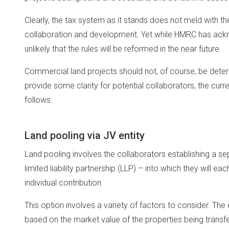
Clearly, the tax system as it stands does not meld with 
collaboration and development. Yet while HMRC has ackno
unlikely that the rules will be reformed in the near future.
Commercial land projects should not, of course, be dete
provide some clarity for potential collaborators, the cu
follows.
Land pooling via JV entity
Land pooling involves the collaborators establishing a se
limited liability partnership (LLP) – into which they will eac
individual contribution.
This option involves a variety of factors to consider. The e
based on the market value of the properties being transfe