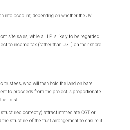
n into account, depending on whether the JV
om site sales, while a LLP is likely to be regarded
bject to income tax (rather than CGT) on their share
 to trustees, who will then hold the land on bare
lement to proceeds from the project is proportionate
the Trust.
f structured correctly) attract immediate CGT or
 the structure of the trust arrangement to ensure it