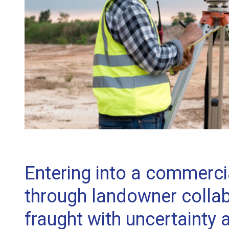
Entering into a commercia
through landowner collab
fraught with uncertainty 