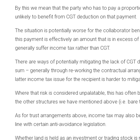
By this we mean that the party who has to pay a proportio
unlikely to benefit from CGT deduction on that payment.
The situation is potentially worse for the collaborator b
this payment is effectively an amount that is in excess of 
generally suffer income tax rather than CGT.
There are ways of potentially mitigating the lack of CGT d
sum – generally through re-working the contractual arra
latter income tax issue for the recipient is harder to mitig
Where that risk is considered unpalatable, this has often 
the other structures we have mentioned above (i.e. bare 
As for trust arrangements above, income tax may also be 
line with certain anti-avoidance legislation.
Whether land is held as an investment or trading stock is 