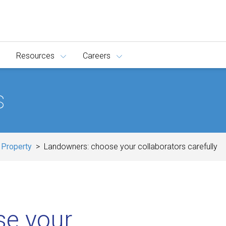
Resources
Careers
s
 Property
Landowners: choose your collaborators carefully
se your