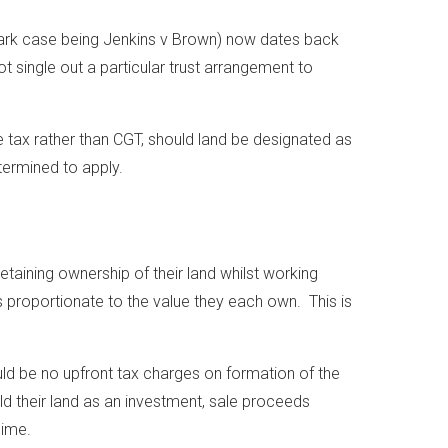
dmark case being Jenkins v Brown) now dates back
t single out a particular trust arrangement to
e tax rather than CGT, should land be designated as
etermined to apply.
taining ownership of their land whilst working
 proportionate to the value they each own. This is
ould be no upfront tax charges on formation of the
d their land as an investment, sale proceeds
gime.