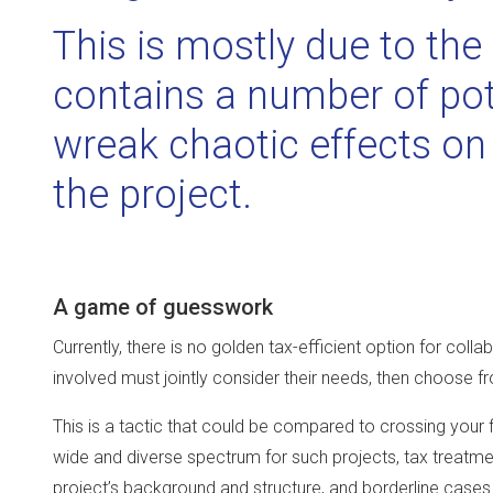
This is mostly due to th
contains a number of pote
wreak chaotic effects on 
the project.
A game of guesswork
Currently, there is no golden tax-efficient option for coll
involved must jointly consider their needs, then choose fr
This is a tactic that could be compared to crossing your f
wide and diverse spectrum for such projects, tax treatm
project’s background and structure, and borderline cases 