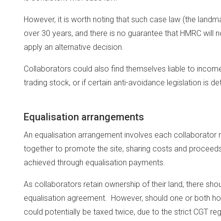
However, it is worth noting that such case law (the lan
over 30 years, and there is no guarantee that HMRC will no
apply an alternative decision.
Collaborators could also find themselves liable to incom
trading stock, or if certain anti-avoidance legislation is d
Equalisation arrangements
An equalisation arrangement involves each collaborator re
together to promote the site, sharing costs and proceeds
achieved through equalisation payments.
As collaborators retain ownership of their land, there sh
equalisation agreement. However, should one or both hol
could potentially be taxed twice, due to the strict CGT re