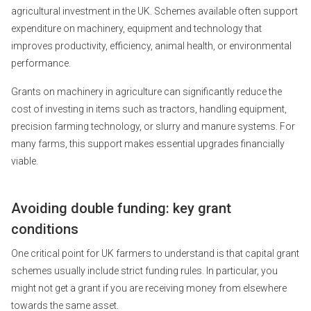
agricultural investment in the UK. Schemes available often support
expenditure on machinery, equipment and technology that
improves productivity, efficiency, animal health, or environmental
performance.
Grants on machinery in agriculture can significantly reduce the
cost of investing in items such as tractors, handling equipment,
precision farming technology, or slurry and manure systems. For
many farms, this support makes essential upgrades financially
viable.
Avoiding double funding: key grant
conditions
One critical point for UK farmers to understand is that capital grant
schemes usually include strict funding rules. In particular, you
might not get a grant if you are receiving money from elsewhere
towards the same asset.