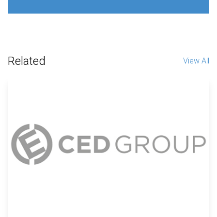
Related
View All