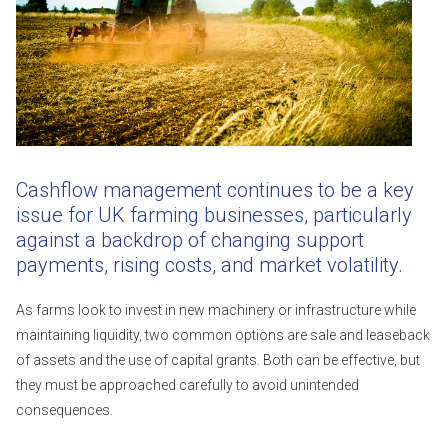
Cashflow management continues to be a key
issue for UK farming businesses, particularly
against a backdrop of changing support
payments, rising costs, and market volatility.
As farms look to invest in new machinery or infrastructure while
maintaining liquidity, two common options are sale and leaseback
of assets and the use of capital grants. Both can be effective, but
they must be approached carefully to avoid unintended
consequences.