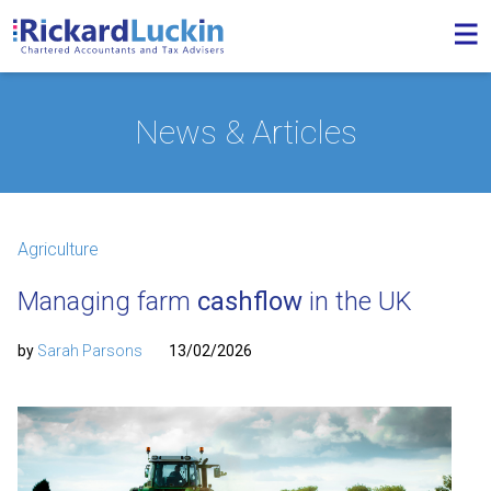
News & Articles
Agriculture
Managing farm
cashflow
in the UK
by
Sarah Parsons
13/02/2026