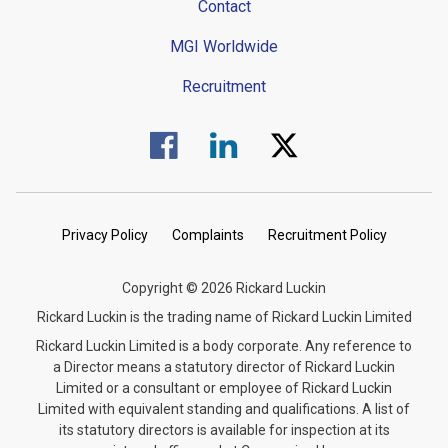
Contact
MGI Worldwide
Recruitment
Visit us on Facebook.
Visit us on Linked In.
Visit us on Twitter.
Privacy Policy
Complaints
Recruitment Policy
Copyright © 2026 Rickard Luckin
Rickard Luckin is the trading name of Rickard Luckin Limited
Rickard Luckin Limited is a body corporate. Any reference to
a Director means a statutory director of Rickard Luckin
Limited or a consultant or employee of Rickard Luckin
Limited with equivalent standing and qualifications. A list of
its statutory directors is available for inspection at its