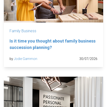
Family Business
Is it time you thought about family business
succession planning?
by
Jodie Gammon
30/07/2026