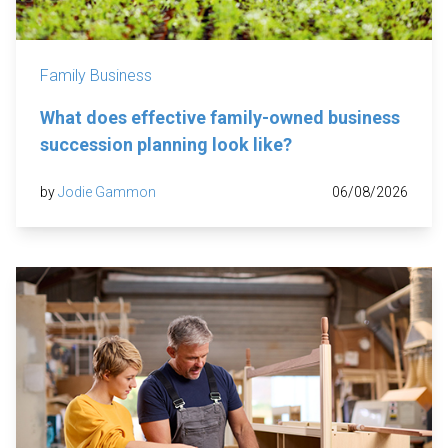
Family Business
What does effective family-owned business
succession planning look like?
by
Jodie Gammon
06/08/2026