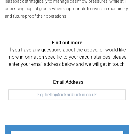
leaseback strategically to manage cashflow pressures, while still
accessing capital grants where appropriate to invest in machinery
and future-proof their operations.
Find out more
If you have any questions about the above, or would like
more information specific to your circumstances, please
enter your email address below and we will get in touch:
Email Address