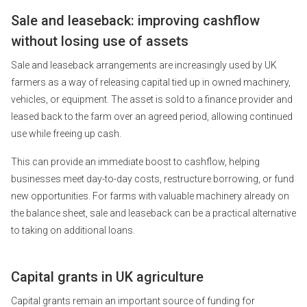
Sale and leaseback: improving cashflow
without losing use of assets
Sale and leaseback arrangements are increasingly used by UK
farmers as a way of releasing capital tied up in owned machinery,
vehicles, or equipment. The asset is sold to a finance provider and
leased back to the farm over an agreed period, allowing continued
use while freeing up cash.
This can provide an immediate boost to cashflow, helping
businesses meet day-to-day costs, restructure borrowing, or fund
new opportunities. For farms with valuable machinery already on
the balance sheet, sale and leaseback can be a practical alternative
to taking on additional loans.
Capital grants in UK agriculture
Capital grants remain an important source of funding for