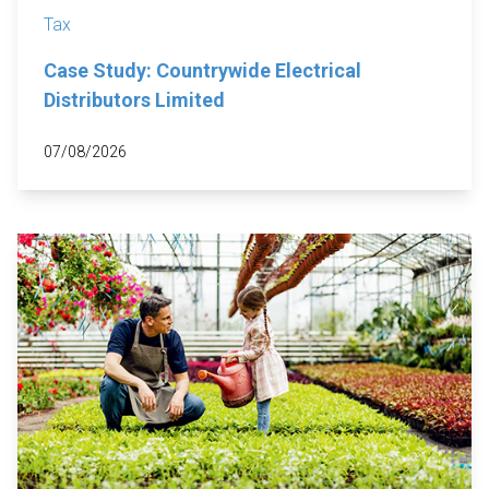
Tax
Case Study: Countrywide Electrical
Distributors Limited
07/08/2026