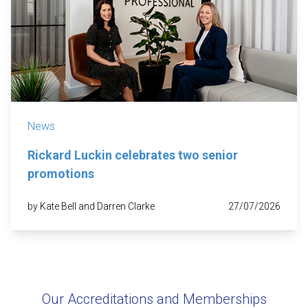
News
Rickard Luckin celebrates two senior
promotions
by Kate Bell and Darren Clarke
27/07/2026
Our Accreditations and Memberships