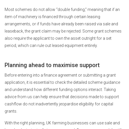
Most schemes do not allow “double funding,” meaning that if an
item of machinery is financed through certain leasing
arrangements, or if funds have already been raised via sale and
leaseback, the grant claim may be rejected. Some grant schemes
also require the applicant to own the asset outright for a set
period, which can rule out leased equipment entirely.
Planning ahead to maximise support
Before entering into a finance agreement or submitting a grant
application, it is essential to check the detailed scheme guidance
and understand how different funding options interact. Taking
advice from us can help ensure that decisions made to support
cashflow do not inadvertently jeopardise eligibility for capital
grants.
With the right planning, UK farming businesses can use sale and