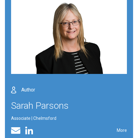
Author
Sarah Parsons
Associate | Chelmsford
Linked In profile
Email
More