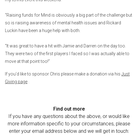
“Raising funds for Mind is obviously a big part of the challenge but
so is raising awareness of mental health issues and Rickard
Luckin have been a huge help with both.
“It was great to have a hit with Jamie and Darren on the day too.
They were two of the first players I faced so I was actually able to
move at that point too!”
If you’d like to sponsor Chris please make a donation via his
Just
Giving page
.
Find out more
If you have any questions about the above, or would like
more information specific to your circumstances, please
enter your email address below and we will get in touch: