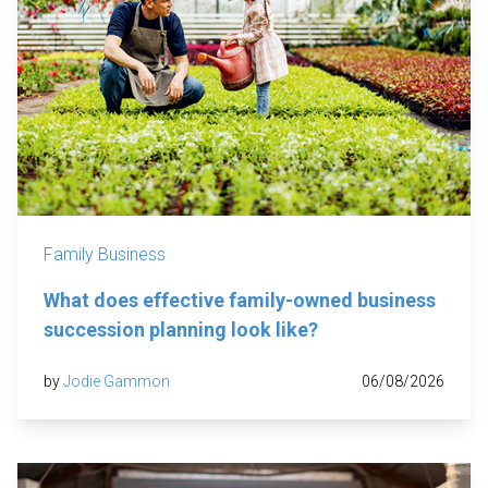
Family Business
What does effective family-owned business
succession planning look like?
by
Jodie Gammon
06/08/2026