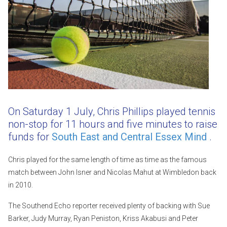
On Saturday 1 July, Chris Phillips played tennis
non-stop for 11 hours and five minutes to raise
funds for
South East and Central Essex Mind
.
Chris played for the same length of time as time as the famous
match between John Isner and Nicolas Mahut at Wimbledon back
in 2010.
The Southend Echo reporter received plenty of backing with Sue
Barker, Judy Murray, Ryan Peniston, Kriss Akabusi and Peter