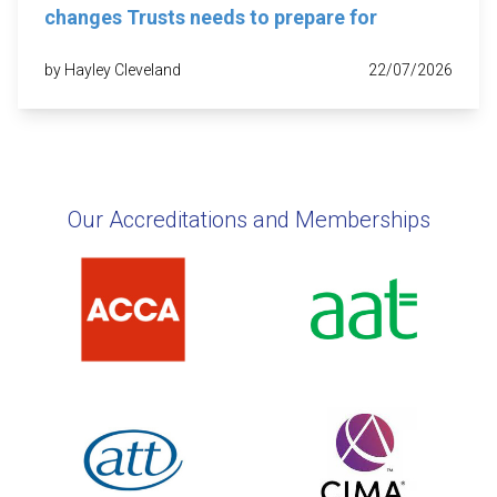
changes Trusts needs to prepare for
by Hayley Cleveland
22/07/2026
Our Accreditations and Memberships