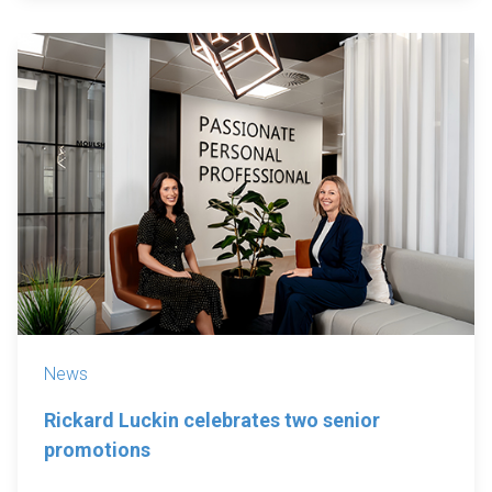
News
Rickard Luckin celebrates two senior
promotions