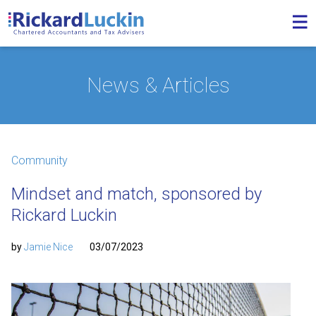
News & Articles
Community
Mindset and match, sponsored by
Rickard Luckin
by
Jamie Nice
03/07/2023