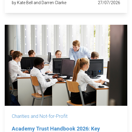
by Kate Bell and Darren Clarke
27/07/2026
Charities and Not-for-Profit
Academy Trust Handbook 2026: Key