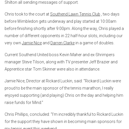
Shilton all sending messages of support.
Chris took to the court at
Southend Lawn Tennis Club
, two days
before Wimbledon gets underway and play started at 10:00am
before finishing shortly after 9:00pm. Along the way, Chris played a
number of different opponents in 22 half-hour slots, including our
very own
Jamie Nice
and
Darren Clarke
in a game of doubles.
Current Southend United boss Kevin Maher and ex-Shrimpers
manager Steve Tilson, along with TV presenter Jeff Brazier and
Apprentice star Tom Skinner were also in attendance.
Jamie Nice, Director at Rickard Luckin, said: “Rickard Luckin were
proud to be the main sponsor of the tennis marathon, I really
enjoyed supporting (and playing) Chris on the day and helping him
raise funds for Mind.”
Chris Phillips, concluded: “I’m incredibly thankful to Rickard Luckin
for the support they have shown in becoming main sponsors for
my tennis event this weekend.