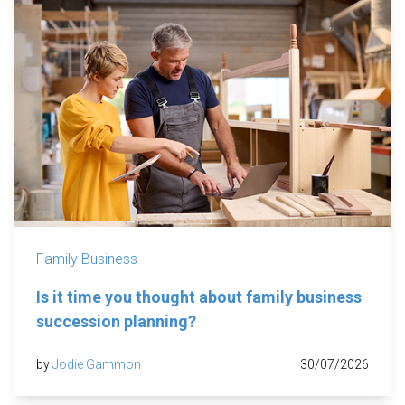
Family Business
Is it time you thought about family business
succession planning?
by
Jodie Gammon
30/07/2026