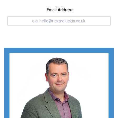
Email Address