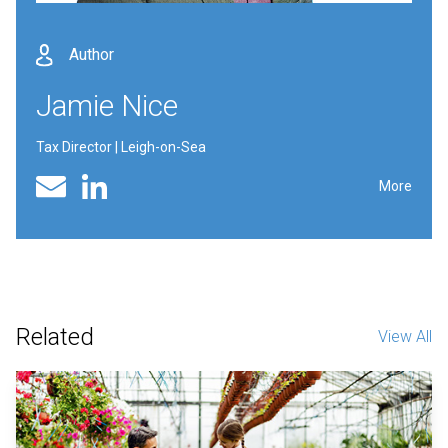
Author
Jamie Nice
Tax Director | Leigh-on-Sea
Linked In profile
Email
More
Related
View All