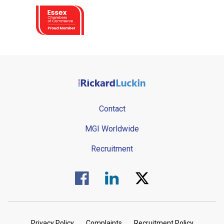
Contact
MGI Worldwide
Recruitment
Visit us on Facebook.
Visit us on Linked In.
Visit us on Twitter.
Privacy Policy
Complaints
Recruitment Policy