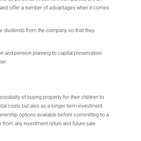
ts and offer a number of advantages when it comes
ive dividends from the company so that they
on and pension planning to capital preservation
her.
ibility of buying property for their children to
ental costs but also as a longer term investment
 ownership options available before committing to a
from any investment return and future sale