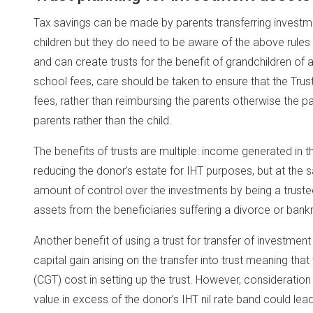
Tax savings can be made by parents transferring investment
children but they do need to be aware of the above rules
and can create trusts for the benefit of grandchildren of
school fees, care should be taken to ensure that the Trus
fees, rather than reimbursing the parents otherwise the p
parents rather than the child.
The benefits of trusts are multiple: income generated in th
reducing the donor’s estate for IHT purposes, but at the 
amount of control over the investments by being a trustee 
assets from the beneficiaries suffering a divorce or bank
Another benefit of using a trust for transfer of investment 
capital gain arising on the transfer into trust meaning tha
(CGT) cost in setting up the trust. However, consideration
value in excess of the donor’s IHT nil rate band could lead