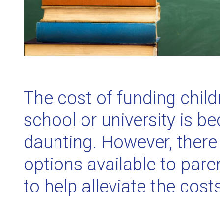
The cost of funding child
school or university is 
daunting. However, there 
options available to par
to help alleviate the cost