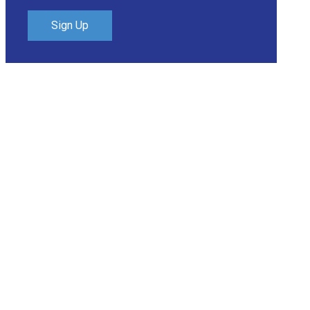
Sign Up