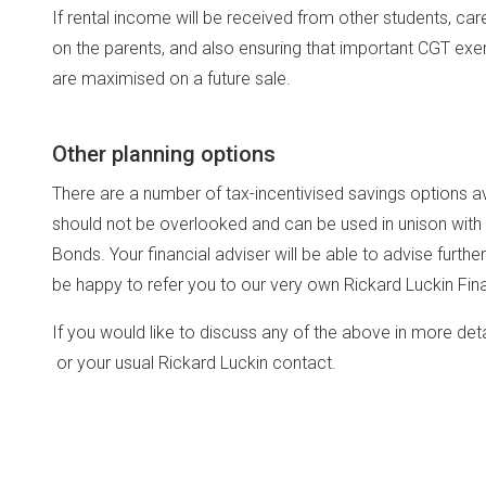
If rental income will be received from other students, car
on the parents, and also ensuring that important CGT exemp
are maximised on a future sale.
Other planning options
There are a number of tax-incentivised savings options ava
should not be overlooked and can be used in unison with
Bonds. Your financial adviser will be able to advise furth
be happy to refer you to our very own Rickard Luckin Fin
If you would like to discuss any of the above in more det
or your usual Rickard Luckin contact.