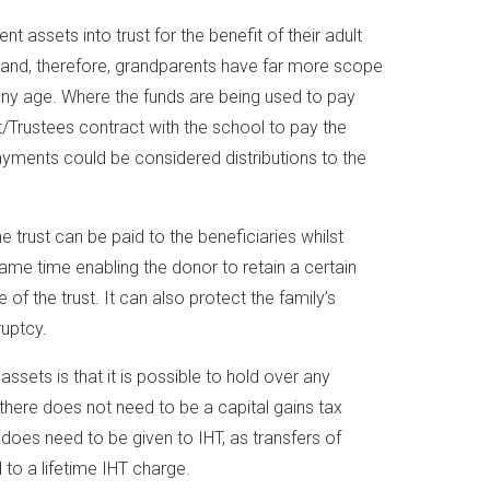
 assets into trust for the benefit of their adult
 and, therefore, grandparents have far more scope
 any age. Where the funds are being used to pay
t/Trustees contract with the school to pay the
ayments could be considered distributions to the
e trust can be paid to the beneficiaries whilst
same time enabling the donor to retain a certain
of the trust. It can also protect the family’s
ruptcy.
assets is that it is possible to hold over any
t there does not need to be a capital gains tax
 does need to be given to IHT, as transfers of
 to a lifetime IHT charge.