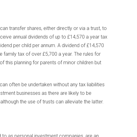
transfer shares, either directly or via a trust, to
eceive annual dividends of up to £14,570 a year tax
ividend per child per annum. A dividend of £14,570
he family tax of over £5,700 a year. The rules for
 of this planning for parents of minor children but
can often be undertaken without any tax liabilities
vestment businesses as there are likely to be
lthough the use of trusts can alleviate the latter.
 to as personal investment companies, are an