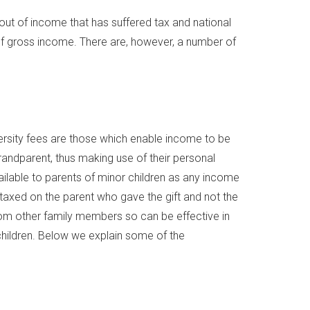
ut of income that has suffered tax and national
of gross income. There are, however, a number of
iversity fees are those which enable income to be
grandparent, thus making use of their personal
ailable to parents of minor children as any income
 taxed on the parent who gave the gift and not the
 from other family members so can be effective in
hildren. Below we explain some of the