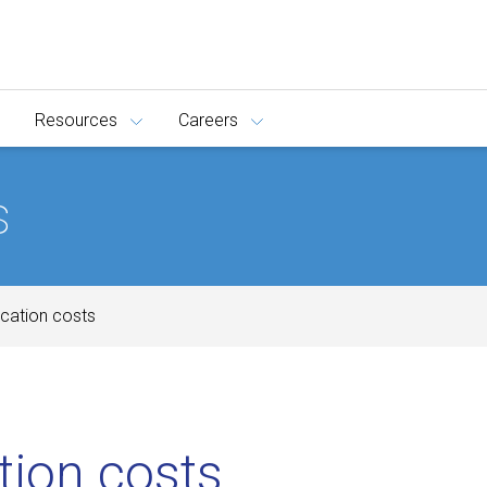
Resources
Careers
s
ucation costs
tion costs