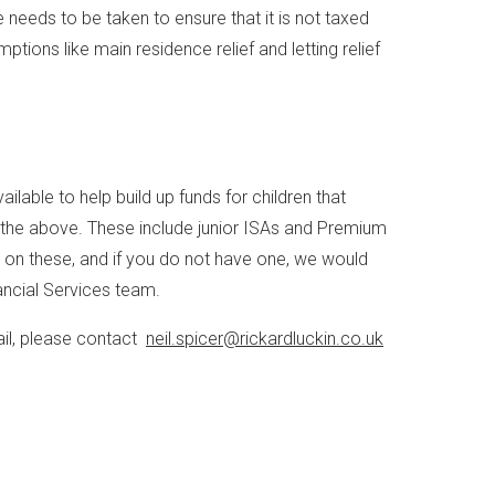
e needs to be taken to ensure that it is not taxed
tions like main residence relief and letting relief
ilable to help build up funds for children that
 the above. These include junior ISAs and Premium
er on these, and if you do not have one, we would
ancial Services team.
ail, please contact
neil.spicer@rickardluckin.co.uk