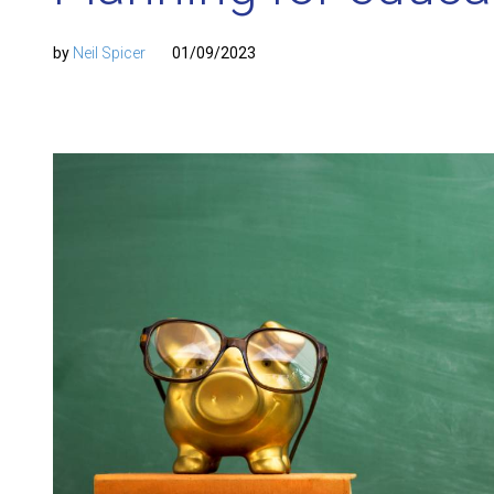
by
Neil Spicer
01/09/2023