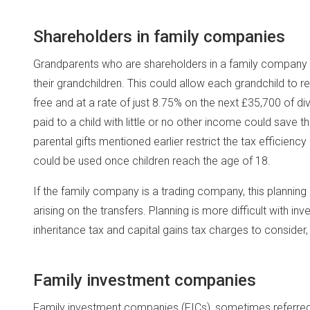
Shareholders in family companies
Grandparents who are shareholders in a family company can 
their grandchildren. This could allow each grandchild to r
free and at a rate of just 8.75% on the next £35,700 of d
paid to a child with little or no other income could save t
parental gifts mentioned earlier restrict the tax efficiency
could be used once children reach the age of 18.
If the family company is a trading company, this planning 
arising on the transfers. Planning is more difficult with in
inheritance tax and capital gains tax charges to consider, a
Family investment companies
Family investment companies (FICs), sometimes referred