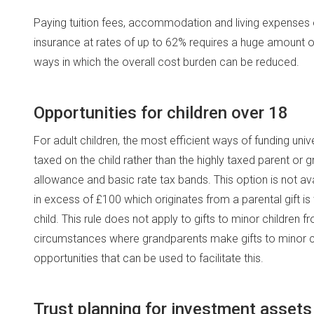
Paying tuition fees, accommodation and living expenses o
insurance at rates of up to 62% requires a huge amount 
ways in which the overall cost burden can be reduced.
Opportunities for children over 18
For adult children, the most efficient ways of funding un
taxed on the child rather than the highly taxed parent or 
allowance and basic rate tax bands. This option is not av
in excess of £100 which originates from a parental gift is
child. This rule does not apply to gifts to minor children
circumstances where grandparents make gifts to minor c
opportunities that can be used to facilitate this.
Trust planning for investment assets