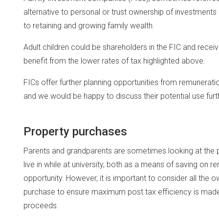
alternative to personal or trust ownership of investmen
to retaining and growing family wealth.
Adult children could be shareholders in the FIC and rece
benefit from the lower rates of tax highlighted above.
FICs offer further planning opportunities from remunerati
and we would be happy to discuss their potential use furt
Property purchases
Parents and grandparents are sometimes looking at the poss
live in while at university, both as a means of saving on r
opportunity. However, it is important to consider all the
purchase to ensure maximum post tax efficiency is made 
proceeds.