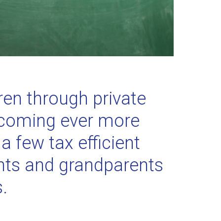
ren through private
becoming ever more
a few tax efficient
ents and grandparents
s.