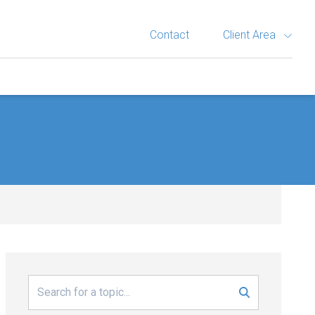
Contact
Client Area
Search