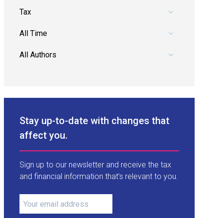
Pick a category.
Pick a date range.
Pick an author.
Stay up-to-date with changes that
affect you.
Sign up to our newsletter and receive the tax
and financial information that’s relevant to you.