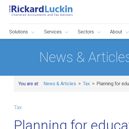
Solutions
Services
Sectors
About
News & Article
You are at:
News & Articles
Tax
Planning for ed
Tax
Planning for educa