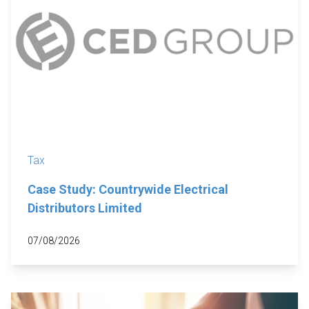
Tax
Case Study: Countrywide Electrical
Distributors Limited
07/08/2026