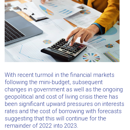
With recent turmoil in the financial markets
following the mini-budget, subsequent
changes in government as well as the ongoing
geopolitical and cost of living crisis there has
been significant upward pressures on interests
rates and the cost of borrowing with forecasts
suggesting that this will continue for the
remainder of 2022 into 2023.