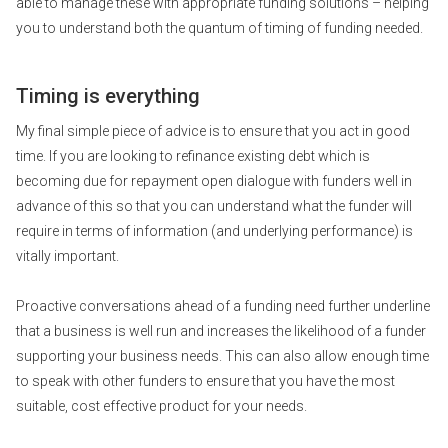
able to manage these with appropriate funding solutions – helping
you to understand both the quantum of timing of funding needed.
Timing is everything
My final simple piece of advice is to ensure that you act in good
time. If you are looking to refinance existing debt which is
becoming due for repayment open dialogue with funders well in
advance of this so that you can understand what the funder will
require in terms of information (and underlying performance) is
vitally important.
Proactive conversations ahead of a funding need further underline
that a business is well run and increases the likelihood of a funder
supporting your business needs. This can also allow enough time
to speak with other funders to ensure that you have the most
suitable, cost effective product for your needs.