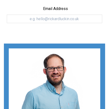
Email Address