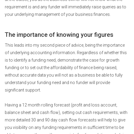
requirement is and any funder will immediately raise queries as to
your underlying management of your business finances.
The importance of knowing your figures
This leads into my second piece of advice, being the importance
of underlying accounting information. Regardless of whether this
is to identify a funding need, demonstrate the case for growth
funding or to set out the affordability of finance being raised,
without accurate data you will not as a business be able to fully
understand your funding need and no funder will provide
significant support.
Having a 12 month rolling forecast (profit and loss account,
balance sheet and cash flow), setting out cash requirements, with
more detailed 30 and 90 day cash flow forecasts will help to give
you visibility on any funding requirements in sufficient time to be