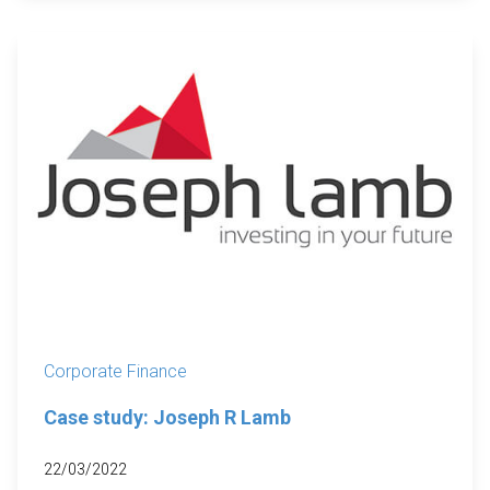
Corporate Finance
Case study: Joseph R Lamb
22/03/2022