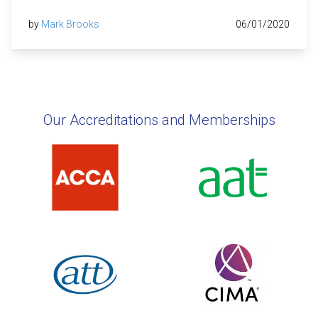
by
Mark Brooks
06/01/2020
Our Accreditations and Memberships