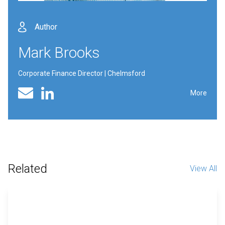
Author
Mark Brooks
Corporate Finance Director | Chelmsford
Linked In profile
Email
More
Related
View All