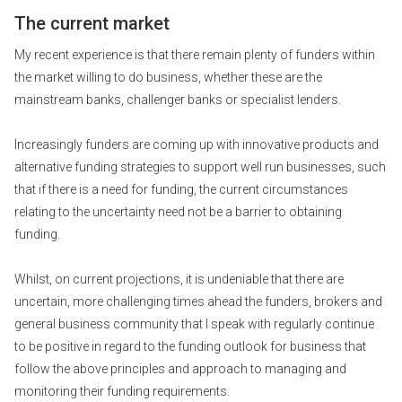
The current market
My recent experience is that there remain plenty of funders within
the market willing to do business, whether these are the
mainstream banks, challenger banks or specialist lenders.
Increasingly funders are coming up with innovative products and
alternative funding strategies to support well run businesses, such
that if there is a need for funding, the current circumstances
relating to the uncertainty need not be a barrier to obtaining
funding.
Whilst, on current projections, it is undeniable that there are
uncertain, more challenging times ahead the funders, brokers and
general business community that I speak with regularly continue
to be positive in regard to the funding outlook for business that
follow the above principles and approach to managing and
monitoring their funding requirements.