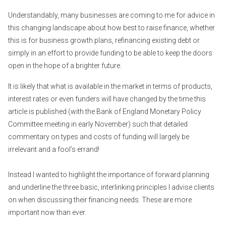
Understandably, many businesses are coming to me for advice in
this changing landscape about how best to raise finance, whether
this is for business growth plans, refinancing existing debt or
simply in an effort to provide funding to be able to keep the doors
open in the hope of a brighter future.
It is likely that what is available in the market in terms of products,
interest rates or even funders will have changed by the time this
article is published (with the Bank of England Monetary Policy
Committee meeting in early November) such that detailed
commentary on types and costs of funding will largely be
irrelevant and a fool’s errand!
Instead I wanted to highlight the importance of forward planning
and underline the three basic, interlinking principles I advise clients
on when discussing their financing needs. These are more
important now than ever.