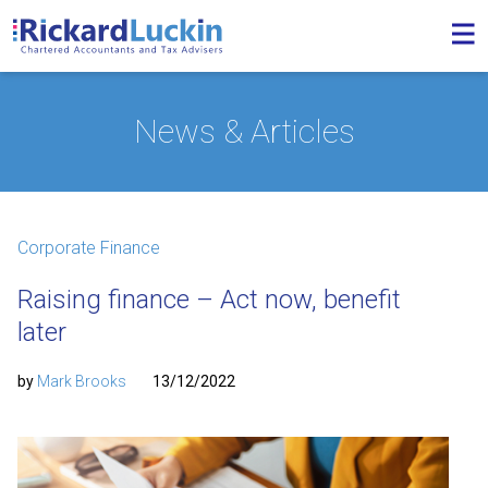
News & Articles
Corporate Finance
Raising finance – Act now, benefit
later
by
Mark Brooks
13/12/2022