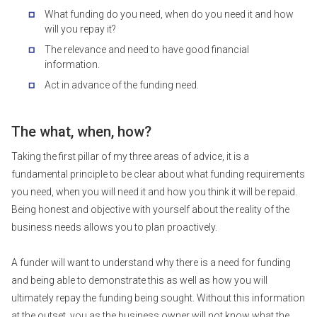
What funding do you need, when do you need it and how
will you repay it?
The relevance and need to have good financial
information.
Act in advance of the funding need.
The what, when, how?
Taking the first pillar of my three areas of advice, it is a
fundamental principle to be clear about what funding requirements
you need, when you will need it and how you think it will be repaid.
Being honest and objective with yourself about the reality of the
business needs allows you to plan proactively.
A funder will want to understand why there is a need for funding
and being able to demonstrate this as well as how you will
ultimately repay the funding being sought. Without this information
at the outset, you as the business owner will not know what the