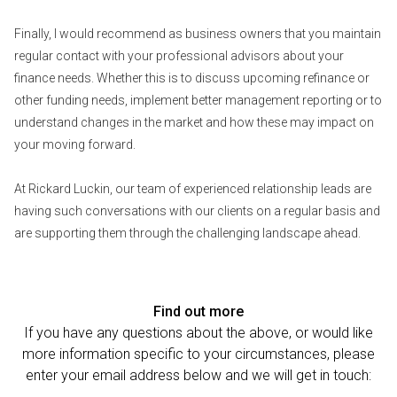
Finally, I would recommend as business owners that you maintain
regular contact with your professional advisors about your
finance needs. Whether this is to discuss upcoming refinance or
other funding needs, implement better management reporting or to
understand changes in the market and how these may impact on
your moving forward.
At Rickard Luckin, our team of experienced relationship leads are
having such conversations with our clients on a regular basis and
are supporting them through the challenging landscape ahead.
Find out more
If you have any questions about the above, or would like
more information specific to your circumstances, please
enter your email address below and we will get in touch: