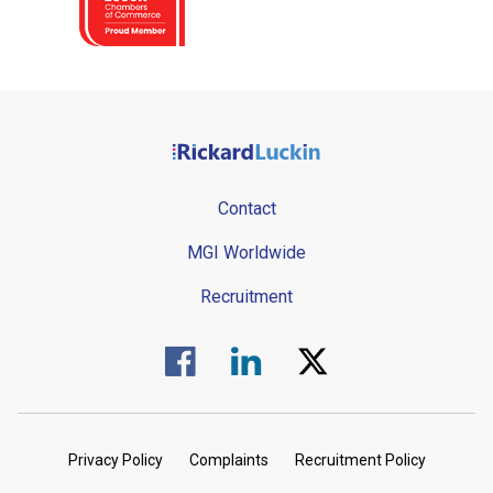
Contact
MGI Worldwide
Recruitment
Visit us on Facebook.
Visit us on Linked In.
Visit us on Twitter.
Privacy Policy
Complaints
Recruitment Policy