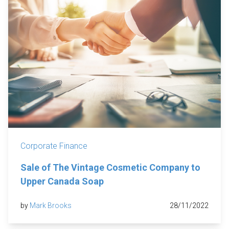
Corporate Finance
Sale of The Vintage Cosmetic Company to
Upper Canada Soap
by
Mark Brooks
28/11/2022