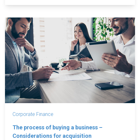
Corporate Finance
The process of buying a business –
Considerations for acquisition