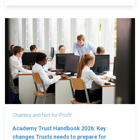
Charities and Not-for-Profit
Academy Trust Handbook 2026: Key
changes Trusts needs to prepare for