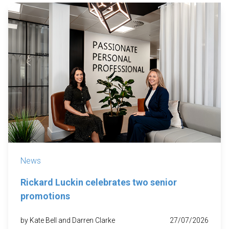
News
Rickard Luckin celebrates two senior
promotions
by Kate Bell and Darren Clarke
27/07/2026