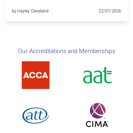
by Hayley Cleveland
22/07/2026
Our Accreditations and Memberships