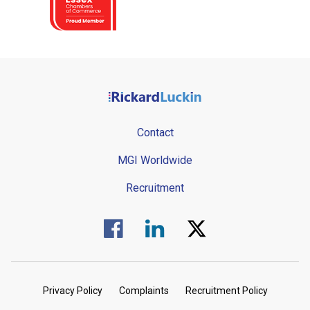
Contact
MGI Worldwide
Recruitment
Visit us on Facebook.
Visit us on Linked In.
Visit us on Twitter.
Privacy Policy
Complaints
Recruitment Policy