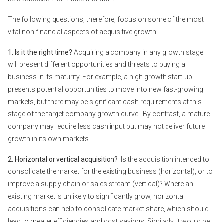
The following questions, therefore, focus on some of the most
vital non-financial aspects of acquisitive growth:
1. Is it the right time?
Acquiring a company in any growth stage
will present different opportunities and threats to buying a
business in its maturity. For example, a high growth start-up
presents potential opportunities to move into new fast-growing
markets, but there may be significant cash requirements at this
stage of the target company growth curve. By contrast, a mature
company may require less cash input but may not deliver future
growth in its own markets.
2. Horizontal or vertical acquisition?
Is the acquisition intended to
consolidate the market for the existing business (horizontal), or to
improve a supply chain or sales stream (vertical)? Where an
existing market is unlikely to significantly grow, horizontal
acquisitions can help to consolidate market share, which should
lead to greater efficiencies and cost savings. Similarly, it would be