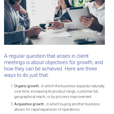
A regular question that arises in client
meetings is about objectives for growth, and
how they can be achieved. Here are three
ways to do just that:
Organic growth
, in which the business expands naturally
over time, increasing its product range, customer list,
geographical reach, or by process improvement.
Acquisitive growth
, in which buying another business
allows for rapid expansion of operations.