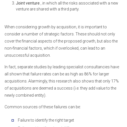
Joint venture
, in which all the risks associated with a new
venture are shared with a third party.
When considering growth by acquisition, it is important to
consider a number of strategic factors. These should not only
cover the financial aspects of the proposed growth, but also the
non-financial factors, which if overlooked, can lead to an
unsuccessful acquisition.
In fact, separate studies by leading specialist consultancies have
all shown that failure rates can be as high as 86% for larger
acquisitions. Alarmingly, this research also shows that only 17%
of acquisitions are deemed a success (i.e. they add value to the
newly combined entity).
Common sources of these failures can be:
Failure to identify the right target