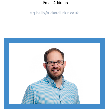
Email Address