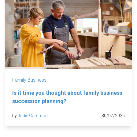
Family Business
Is it time you thought about family business
succession planning?
by
Jodie Gammon
30/07/2026