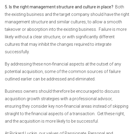
5. Is the right management structure and culture in place?
Both
the existing business and the target company should have the right
management structure and similar cultures, to allow a smooth
takeover or absorption into the existing business. Failure is more
likely without a clear structure, or with significantly different
cultures that may inhibit the changes required to integrate
successfully.
By addressing these non-financial aspects at the outset of any
potential acquisition, some of the common sources of failure
outlined earlier can be addressed and eliminated.
Business owners should therefore be encouraged to discuss
acquisition growth strategies with a professional advisor,
ensuring they consider key non-financial areas instead of skipping
straight to the financial aspects of a transaction. Get these right,
and the acquisition is more likely to be successful.
At Rickard Luckin, our values of Passionate, Personal and