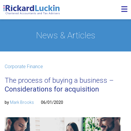
News & Articles
Corporate Finance
The process of buying a business –
Considerations for acquisition
by
Mark Brooks
06/01/2020