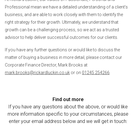
Professional mean we have a detailed understanding of a client’s
business, and are able to work closely with them to identify the
right strategy for their growth. Ultimately, we understand that
growth can be a challenging process, so we act as a trusted
advisor to help deliver successful outcomes for our clients.
If you have any further questions or would like to discuss the
matter of buying a business in more detail, please contact our
Corporate Finance Director, Mark Brooks at
mark.brooks@rickardluckin.co.uk
or on
01245 254266
.
Find out more
If you have any questions about the above, or would like
more information specific to your circumstances, please
enter your email address below and we will get in touch: