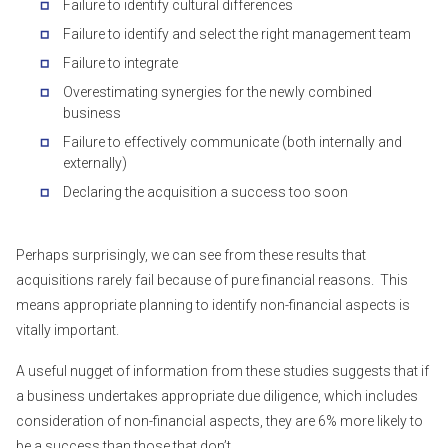
Failure to identify cultural differences
Failure to identify and select the right management team
Failure to integrate
Overestimating synergies for the newly combined
business
Failure to effectively communicate (both internally and
externally)
Declaring the acquisition a success too soon
Perhaps surprisingly, we can see from these results that
acquisitions rarely fail because of pure financial reasons. This
means appropriate planning to identify non-financial aspects is
vitally important.
A useful nugget of information from these studies suggests that if
a business undertakes appropriate due diligence, which includes
consideration of non-financial aspects, they are 6% more likely to
be a success than those that don’t.