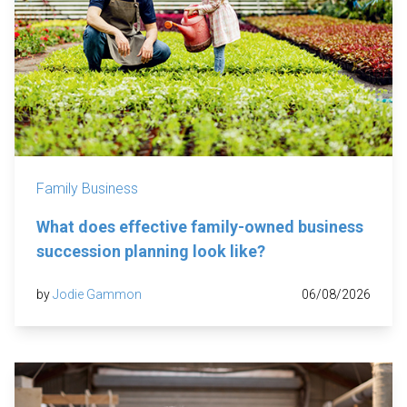
Family Business
What does effective family-owned business
succession planning look like?
by
Jodie Gammon
06/08/2026