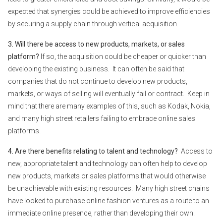
expected that synergies could be achieved to improve efficiencies
by securing a supply chain through vertical acquisition.
3. Will there be access to new products, markets, or sales
platform?
If so, the acquisition could be cheaper or quicker than
developing the existing business. It can often be said that
companies that do not continue to develop new products,
markets, or ways of selling will eventually fail or contract. Keep in
mind that there are many examples of this, such as Kodak, Nokia,
and many high street retailers failing to embrace online sales
platforms.
4. Are there benefits relating to talent and technology?
Access to
new, appropriate talent and technology can often help to develop
new products, markets or sales platforms that would otherwise
be unachievable with existing resources. Many high street chains
have looked to purchase online fashion ventures as a route to an
immediate online presence, rather than developing their own.