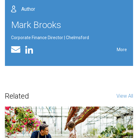
Author
Mark Brooks
Corporate Finance Director | Chelmsford
Linked In profile
Email
More
Related
View All