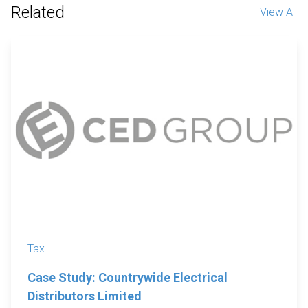
Related
View All
Tax
Case Study: Countrywide Electrical
Distributors Limited