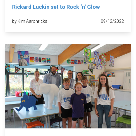
Rickard Luckin set to Rock ‘n’ Glow
by Kim Aaronricks
09/12/2022