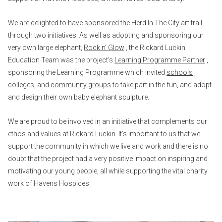
We are delighted to have sponsored the Herd In The City art trail
through two initiatives. As well as adopting and sponsoring our
very own large elephant,
Rock n’ Glow
, the Rickard Luckin
Education Team was the project’s
Learning Programme Partner
,
sponsoring the Learning Programme which invited
schools
,
colleges, and
community groups
to take part in the fun, and adopt
and design their own baby elephant sculpture.
We are proud to be involved in an initiative that complements our
ethos and values at Rickard Luckin. It’s important to us that we
support the community in which we live and work and there is no
doubt that the project had a very positive impact on inspiring and
motivating our young people, all while supporting the vital charity
work of Havens Hospices.