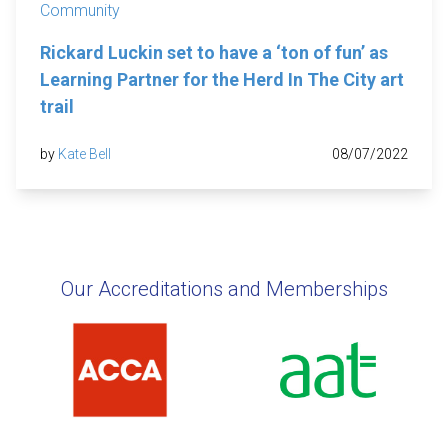
Community
Rickard Luckin set to have a ‘ton of fun’ as
Learning Partner for the Herd In The City art
trail
by
Kate Bell
08/07/2022
Our Accreditations and Memberships