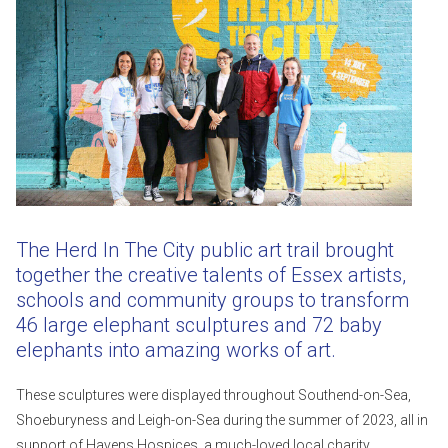
The Herd In The City public art trail brought
together the creative talents of Essex artists,
schools and community groups to transform
46 large elephant sculptures and 72 baby
elephants into amazing works of art.
These sculptures were displayed throughout Southend-on-Sea,
Shoeburyness and Leigh-on-Sea during the summer of 2023, all in
support of Havens Hospices, a much-loved local charity.