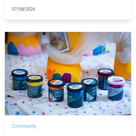
07/08/2026
Community