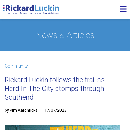
News & Articles
Community
Rickard Luckin follows the trail as
Herd In The City stomps through
Southend
by Kim Aaronricks
17/07/2023