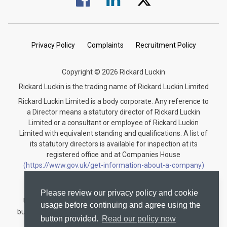
Privacy Policy
Complaints
Recruitment Policy
Copyright © 2026 Rickard Luckin
Rickard Luckin is the trading name of Rickard Luckin Limited
Rickard Luckin Limited is a body corporate. Any reference to
a Director means a statutory director of Rickard Luckin
Limited or a consultant or employee of Rickard Luckin
Limited with equivalent standing and qualifications. A list of
its statutory directors is available for inspection at its
registered office and at Companies House
(https://www.gov.uk/get-information-about-a-company)
under the registration number 09745189.
Rickard Luckin is registered to carry on audit work in the
Please review our privacy policy and cookie
United Kingdom and regulated for a range of investment
usage before continuing and agree using the
business activities by the Institute of Chartered Accountants
button provided.
Read our policy now
in England and Wales.