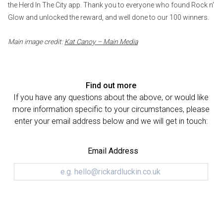
the Herd In The City app. Thank you to everyone who found Rock n’
Glow and unlocked the reward, and well done to our 100 winners.
Main image credit:
Kat Canoy – Main Media
Find out more
If you have any questions about the above, or would like
more information specific to your circumstances, please
enter your email address below and we will get in touch:
Email Address