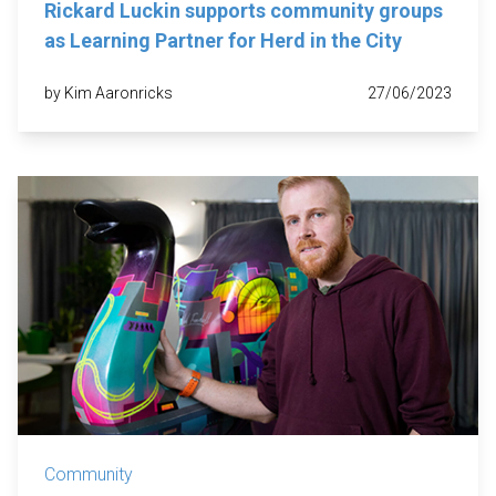
Rickard Luckin supports community groups
as Learning Partner for Herd in the City
by Kim Aaronricks
27/06/2023
Community