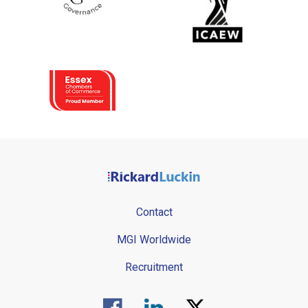
Contact
MGI Worldwide
Recruitment
Visit us on Facebook.
Visit us on Linked In.
Visit us on Twitter.