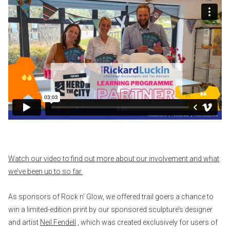
Watch our video to find out more about our involvement and what
we’ve been up to so far.
As sponsors of Rock n’ Glow, we offered trail goers a chance to
win a limited-edition print by our sponsored sculpture’s designer
and artist
Neil Fendell
, which was created exclusively for users of