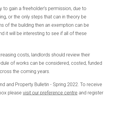
ty to gain a freeholder’s permission, due to
ng, or the only steps that can in theory be
s of the building then an exemption can be
it will be interesting to see if all of these
reasing costs, landlords should review their
chedule of works can be considered, costed, funded
across the coming years.
Land and Property Bulletin - Spring 2022. To receive
inbox please
visit our preference centre
and register