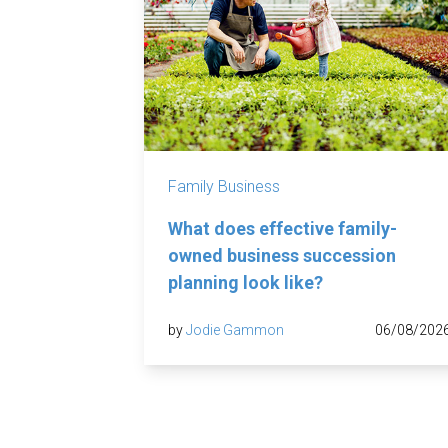
Family Business
What does effective family-
owned business succession
planning look like?
by
Jodie Gammon
06/08/202