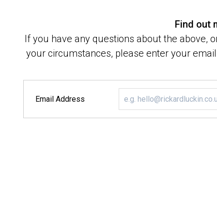
Find out
If you have any questions about the above, or
your circumstances, please enter your email 
Email Address