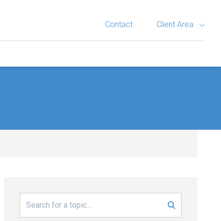
Contact
Client Area
Search