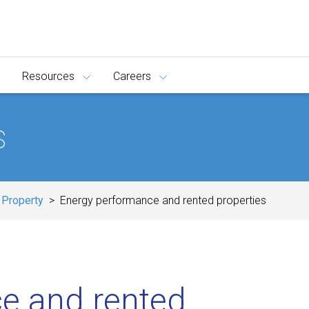
Resources
Careers
s
 Property
Energy performance and rented properties
e and rented