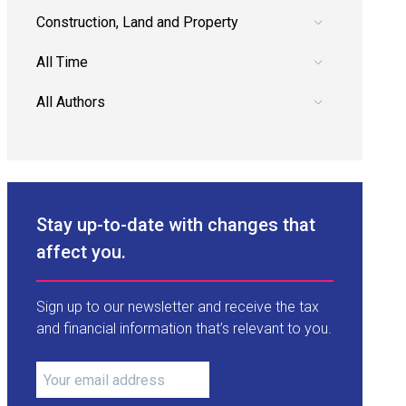
Pick a category.
Pick a date range.
Pick an author.
Stay up-to-date with changes that
affect you.
Sign up to our newsletter and receive the tax
and financial information that’s relevant to you.