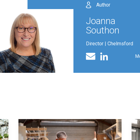
Author
Joanna
Southon
Director | Chelmsford
Linked In profile
Email
M