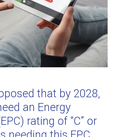
posed that by 2028,
l need an Energy
EPC) rating of “C” or
s needing this EPC