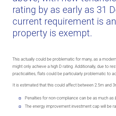
rating by as early as 31
current requirement is an
property is exempt.
This actually could be problematic for many, as a modern b
might only achieve a high D rating. Additionally, due to r
practicalities, flats could be particularly problematic to a
It is estimated that this could affect between 2.5m and 
Penalties for non-compliance can be as much as 
The energy improvement investment cap will be ra