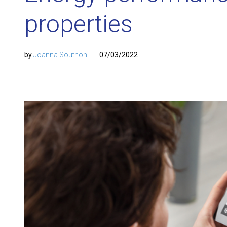
properties
by
Joanna Southon
07/03/2022