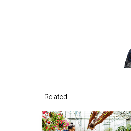
Related