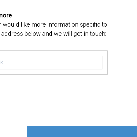
 more
 would like more information specific to
address below and we will get in touch: