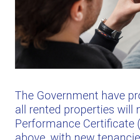
The Government have pro
all rented properties wil
Performance Certificate (
above, with new tenancie