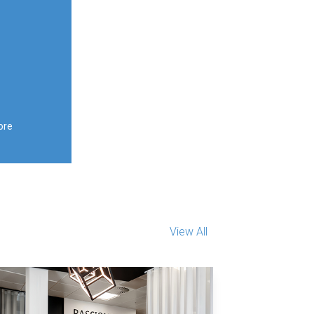
ore
View All