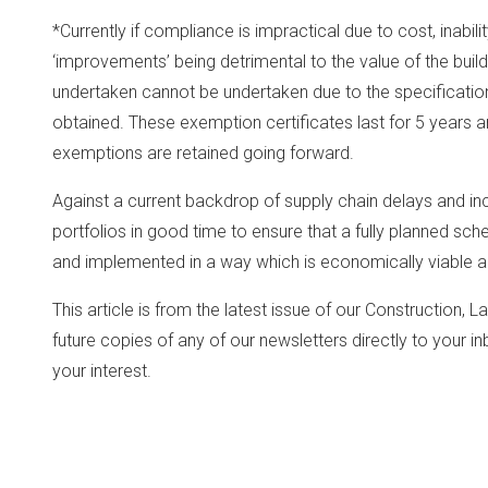
*Currently if compliance is impractical due to cost, inabili
‘improvements’ being detrimental to the value of the buildi
undertaken cannot be undertaken due to the specification
obtained. These exemption certificates last for 5 years and 
exemptions are retained going forward.
Against a current backdrop of supply chain delays and inc
portfolios in good time to ensure that a fully planned s
and implemented in a way which is economically viable 
This article is from the latest issue of our Construction, 
future copies of any of our newsletters directly to your 
your interest.