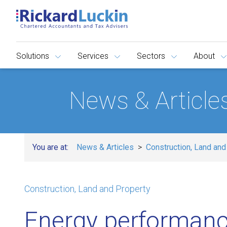
Solutions
Services
Sectors
About
News & Article
You are at:
News & Articles
Construction, Land and
Construction, Land and Property
Energy performanc