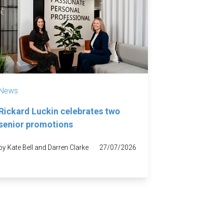
News
Rickard Luckin celebrates two
senior promotions
by Kate Bell and Darren Clarke
27/07/2026