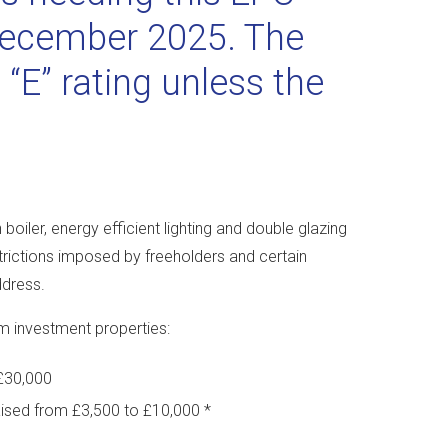
 December 2025. The
 “E” rating unless the
oiler, energy efficient lighting and double glazing
estrictions imposed by freeholders and certain
ddress.
3m investment properties:
£30,000
ised from £3,500 to £10,000 *