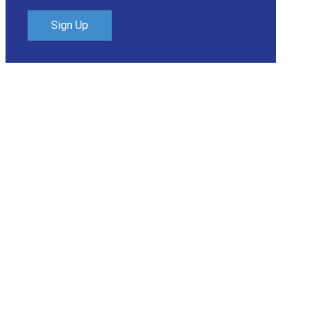
Sign Up