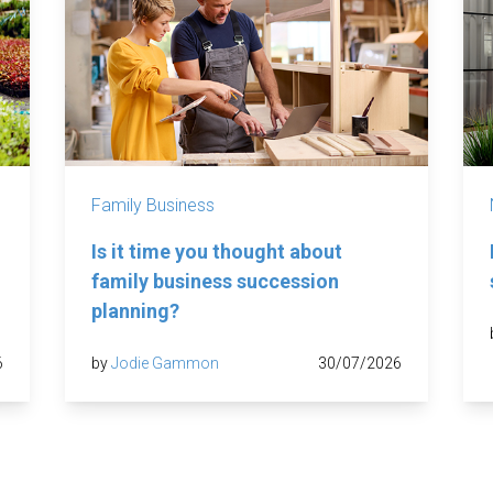
Family Business
Is it time you thought about
family business succession
planning?
6
by
Jodie Gammon
30/07/2026