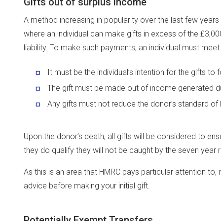
Gifts out of surplus income
A method increasing in popularity over the last few years 
where an individual can make gifts in excess of the £3,00
liability. To make such payments, an individual must meet a
It must be the individual’s intention for the gifts to
The gift must be made out of income generated du
Any gifts must not reduce the donor’s standard of l
Upon the donor’s death, all gifts will be considered to ensu
they do qualify they will not be caught by the seven year r
As this is an area that HMRC pays particular attention to
advice before making your initial gift.
Potentially Exempt Transfers