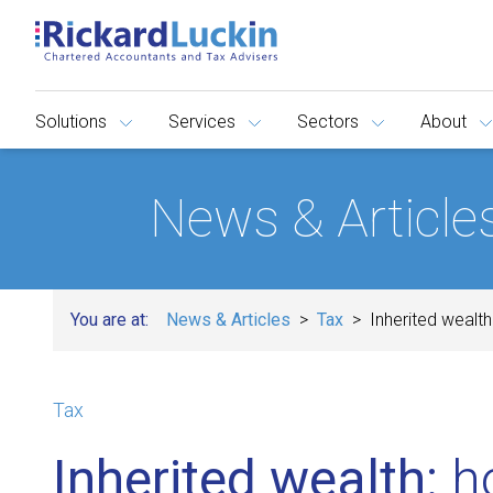
Solutions
Services
Sectors
About
News & Article
You are at:
News & Articles
Tax
Inherited wealth
Tax
Inherited wealth:
ho