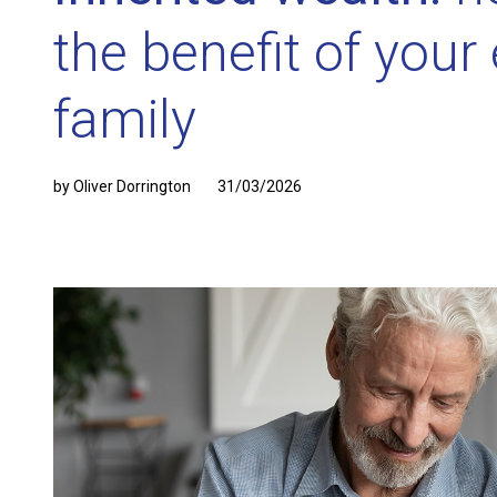
the benefit of your 
family
by Oliver Dorrington
31/03/2026