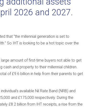
g additional assets
April 2026 and 2027.
d that “the millennial generation is set to
lth.” So IHT is looking to be a hot topic over the
 a large amount of first-time buyers not able to get
 cash and property to their millennial children.
al of £9.6 billion in help from their parents to get
individual’s available Nil Rate Band (NRB) and
25,000 and £175,000 respectively. During the
ly £8.2 billion from IHT receipts, a rise from the