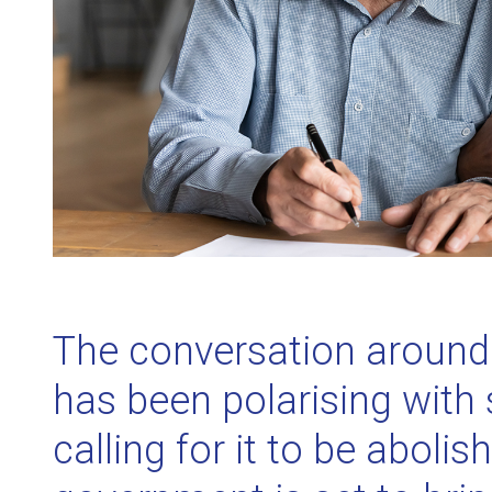
The conversation around 
has been polarising with 
calling for it to be abolis