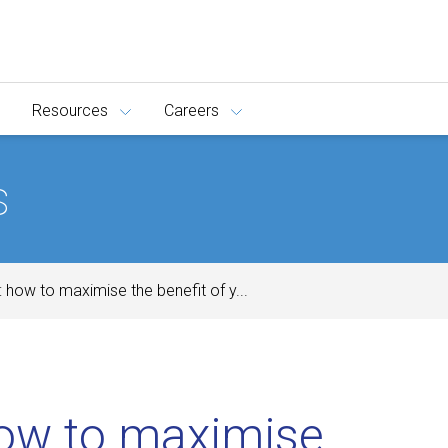
Resources
Careers
s
: how to maximise the benefit of y...
w to maximise