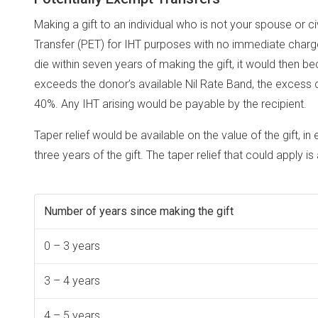
Making a gift to an individual who is not your spouse or ci
Transfer (PET) for IHT purposes with no immediate charge 
die within seven years of making the gift, it would then b
exceeds the donor’s available Nil Rate Band, the excess c
40%. Any IHT arising would be payable by the recipient.
Taper relief would be available on the value of the gift, in
three years of the gift. The taper relief that could apply is
Number of years since making the gift
0 – 3 years
3 – 4 years
4 – 5 years