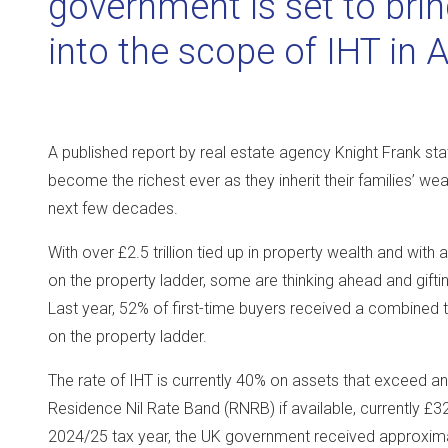
government is set to brin
into the scope of IHT in 
A published report by real estate agency Knight Frank state
become the richest ever as they inherit their families’ wea
next few decades.
With over £2.5 trillion tied up in property wealth and with
on the property ladder, some are thinking ahead and gifting
Last year, 52% of first-time buyers received a combined tot
on the property ladder.
The rate of IHT is currently 40% on assets that exceed an 
Residence Nil Rate Band (RNRB) if available, currently £3
2024/25 tax year, the UK government received approximate