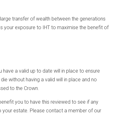
large transfer of wealth between the generations
s your exposure to IHT to maximise the benefit of
 have a valid up to date will in place to ensure
ie without having a valid will in place and no
assed to the Crown.
 benefit you to have this reviewed to see if any
r to your estate. Please contact a member of our