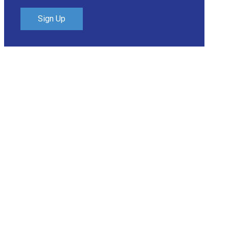
Sign Up