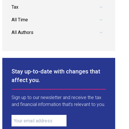
Pick a category.
Pick a date range.
Pick an author.
Stay up-to-date with changes that
affect you.
Sign up to our newsletter and receive the tax
and financial information that’s relevant to you.