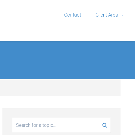
Contact
Client Area
Search