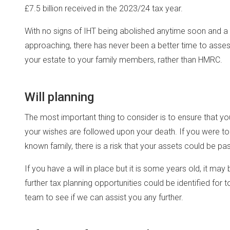
£7.5 billion received in the 2023/24 tax year.
With no signs of IHT being abolished anytime soon and a 
approaching, there has never been a better time to asses
your estate to your family members, rather than HMRC.
Will planning
The most important thing to consider is to ensure that you
your wishes are followed upon your death. If you were to d
known family, there is a risk that your assets could be p
If you have a will in place but it is some years old, it may
further tax planning opportunities could be identified fo
team to see if we can assist you any further.