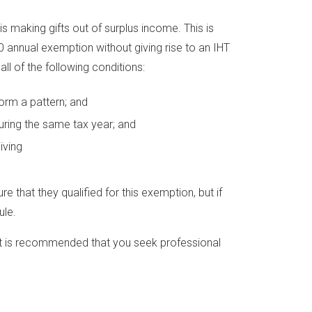
is making gifts out of surplus income. This is
0 annual exemption without giving rise to an IHT
ll of the following conditions:
 form a pattern; and
ring the same tax year; and
iving
re that they qualified for this exemption, but if
ule.
, it is recommended that you seek professional