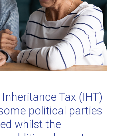
Inheritance Tax (IHT)
some political parties
hed whilst the