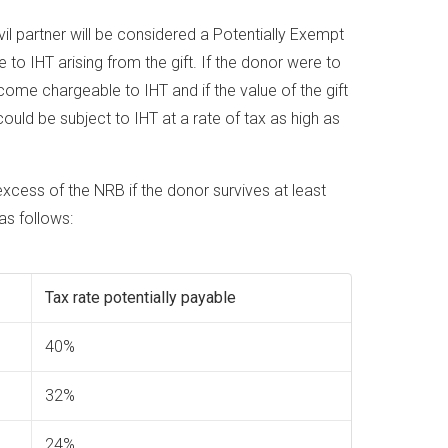
vil partner will be considered a Potentially Exempt
to IHT arising from the gift. If the donor were to
ecome chargeable to IHT and if the value of the gift
ould be subject to IHT at a rate of tax as high as
 excess of the NRB if the donor survives at least
 as follows:
Tax rate potentially payable
40%
32%
24%