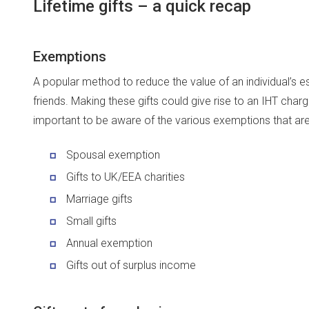
Lifetime gifts – a quick recap
Exemptions
A popular method to reduce the value of an individual’s est
friends. Making these gifts could give rise to an IHT charge
important to be aware of the various exemptions that are
Spousal exemption
Gifts to UK/EEA charities
Marriage gifts
Small gifts
Annual exemption
Gifts out of surplus income