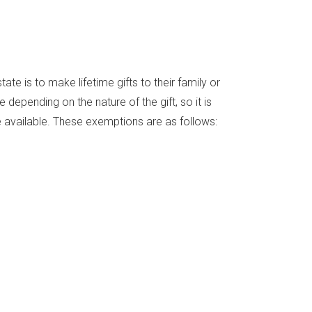
ate is to make lifetime gifts to their family or
 depending on the nature of the gift, so it is
 available. These exemptions are as follows: