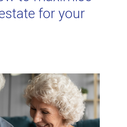
estate for your