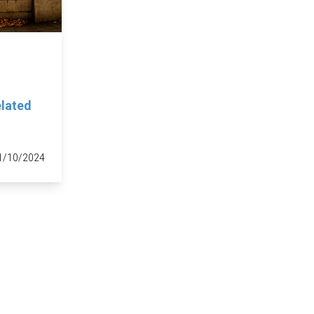
elated
1/10/2024