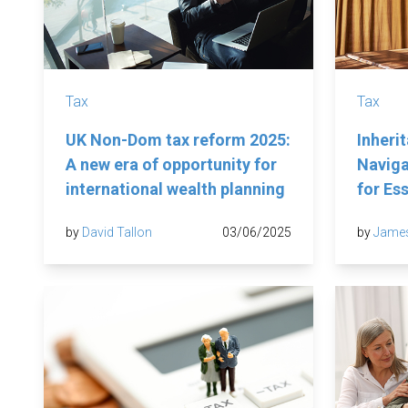
Tax
Tax
UK Non-Dom tax reform 2025:
Inheri
A new era of opportunity for
Naviga
international wealth planning
for Es
by
David Tallon
03/06/2025
by
Jame