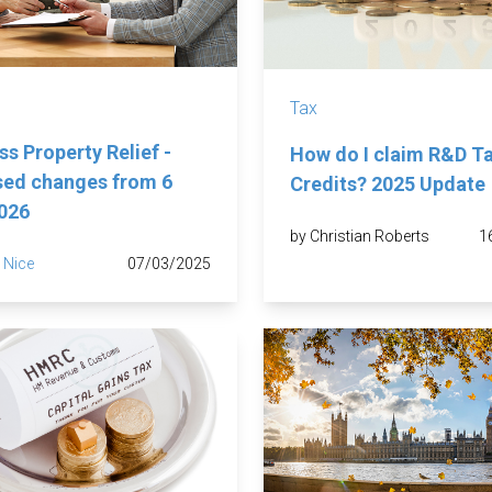
Tax
ss Property Relief -
How do I claim R&D T
ed changes from 6
Credits? 2025 Update
2026
by Christian Roberts
1
 Nice
07/03/2025