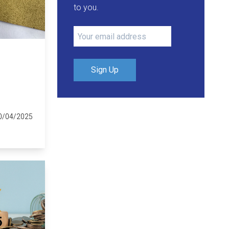
to you.
Sign Up
0/04/2025