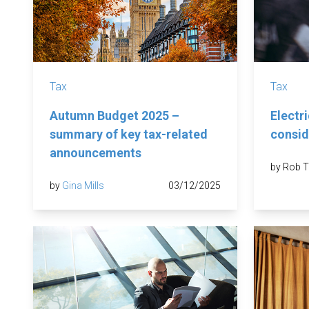
Tax
Tax
Autumn Budget 2025 –
Electri
summary of key tax-related
consid
announcements
by Rob T
by
Gina Mills
03/12/2025