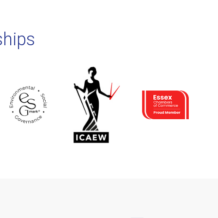
ships