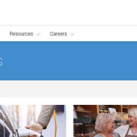
Resources
Careers
s