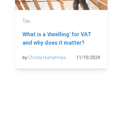
Tax
What is a 'dwelling' for VAT
and why does it matter?
by
Christa Humphreys
11/10/2024