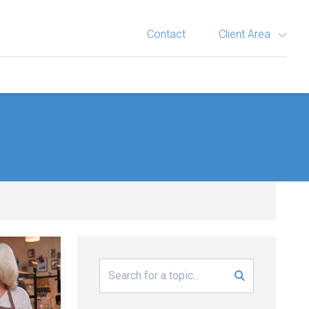
Contact
Client Area
Search