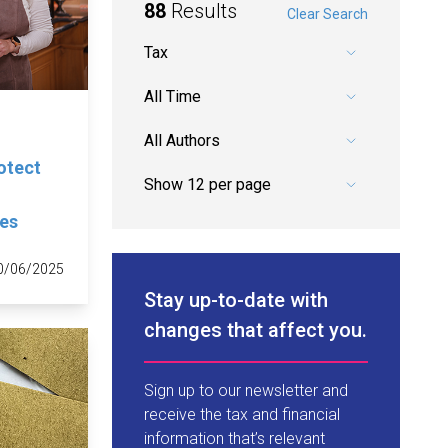
88
Results
Clear Search
Pick a category.
Pick a date range.
Pick an author.
rotect
ges
0/06/2025
Stay up-to-date with
changes that affect you.
Sign up to our newsletter and
receive the tax and financial
information that’s relevant