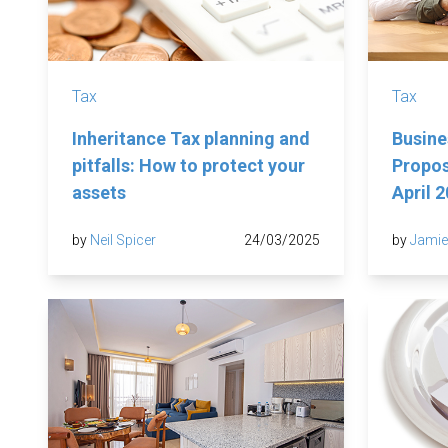
Tax
Tax
Inheritance Tax planning and
Busine
pitfalls: How to protect your
Propos
assets
April 
by
Neil Spicer
24/03/2025
by
Jamie