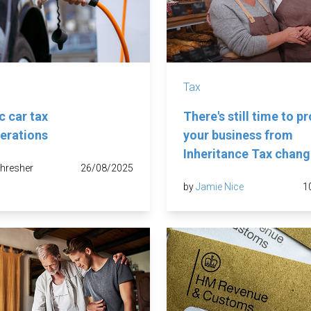
Tax
c car tax
There's still time to p
erations
your business from
Inheritance Tax chan
hresher
26/08/2025
by
Jamie Nice
1