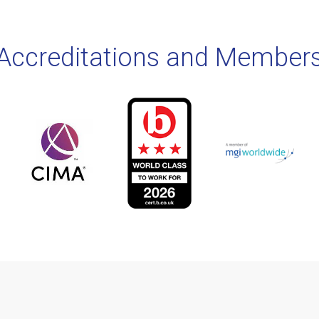
Accreditations and Member