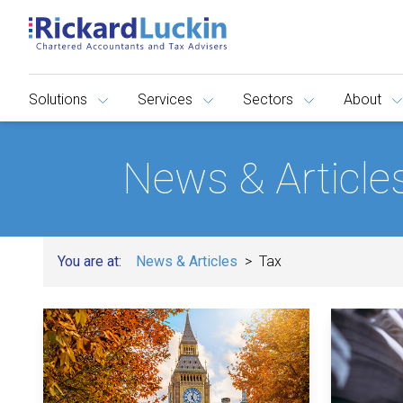
Solutions
Services
Sectors
About
News & Article
You are at:
News & Articles
Tax