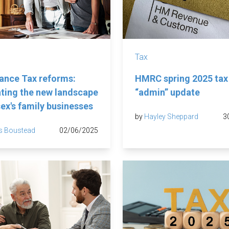
Tax
tance Tax reforms:
HMRC spring 2025 tax
ting the new landscape
“admin” update
sex's family businesses
by
Hayley Sheppard
3
s Boustead
02/06/2025