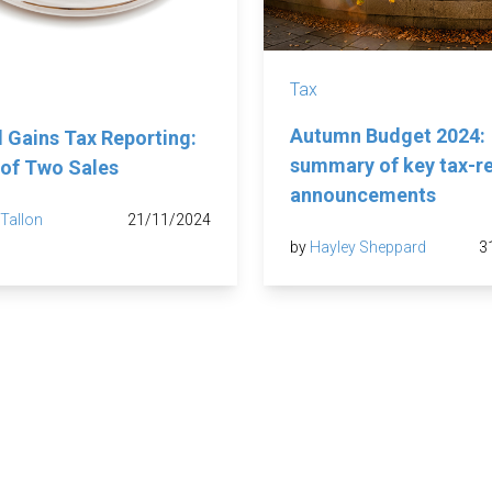
Tax
Autumn Budget 2024:
l Gains Tax Reporting:
summary of key tax-r
 of Two Sales
announcements
 Tallon
21/11/2024
by
Hayley Sheppard
3