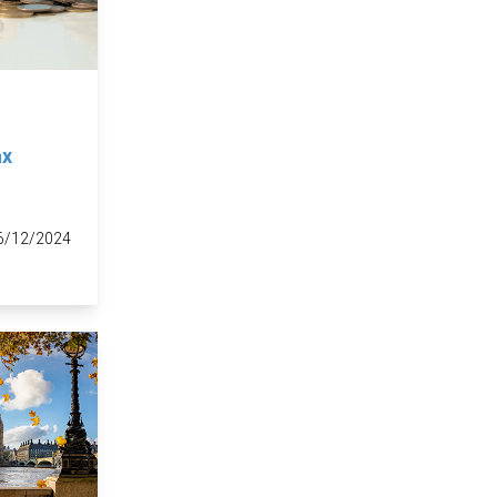
ax
6/12/2024