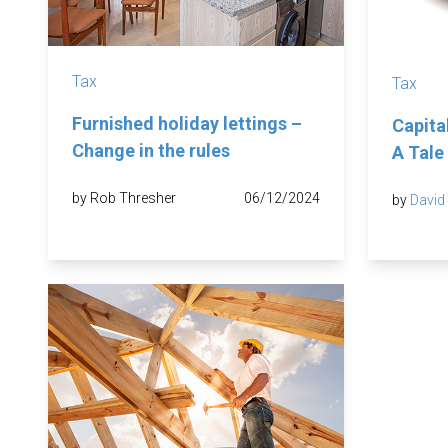
Tax
Tax
Furnished holiday lettings –
Capita
Change in the rules
A Tale
by Rob Thresher
06/12/2024
by
David